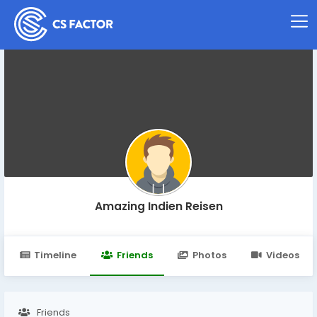
Amazing Indien Reisen
Timeline
Friends
Photos
Videos
Friends