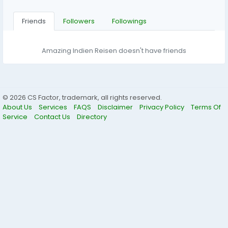
Friends
Followers
Followings
Amazing Indien Reisen doesn't have friends
© 2026 CS Factor, trademark, all rights reserved.
About Us
Services
FAQS
Disclaimer
Privacy Policy
Terms Of
Service
Contact Us
Directory