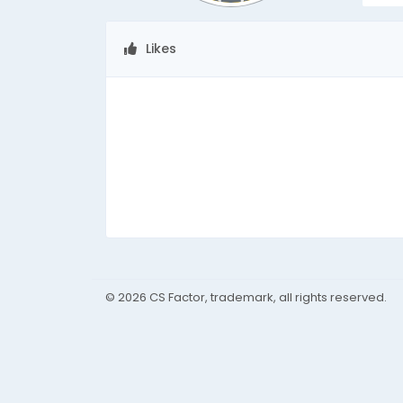
Likes
© 2026 CS Factor, trademark, all rights reserved.