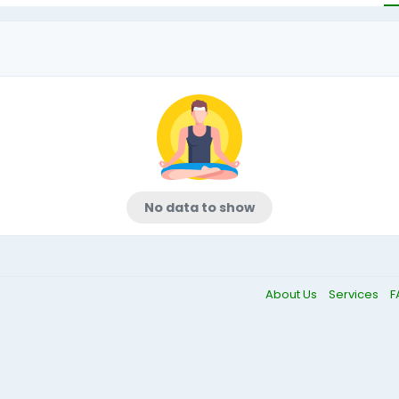
No data to show
About Us
Services
F