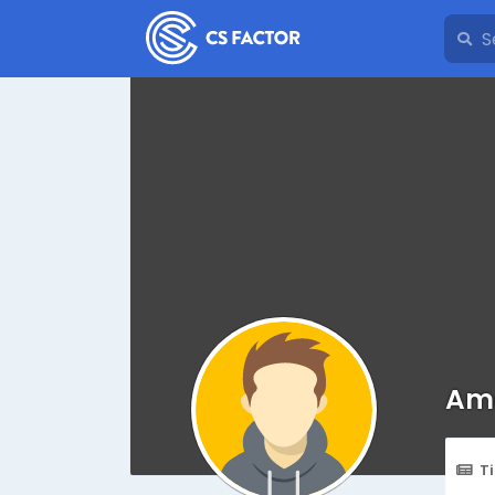
Ama
T