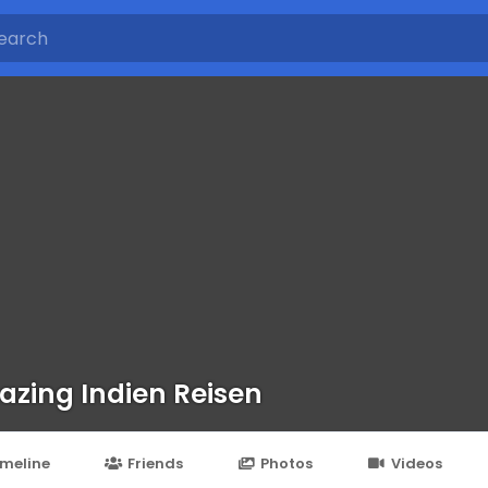
zing Indien Reisen
imeline
Friends
Photos
Videos