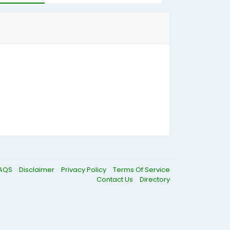
AQS
Disclaimer
Privacy Policy
Terms Of Service
Contact Us
Directory