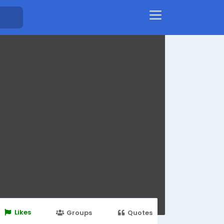
Likes
Groups
Quotes