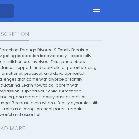
ESCRIPTION
 Parenting Through Divorce & Family Breakup
vigating separation is never easy—especially
en children are involved. This space offers
idance, support, and real-talk for parents facing
e emotional, practical, and developmental
allenges that come with divorce or family
structuring. Learn how to co-parent with
mpassion, support your child’s emotional
lbeing, and create stability during times of
ange. Because even when a family dynamic shifts,
ur role as a loving, present parent remains
werful and essential.
EAD MORE