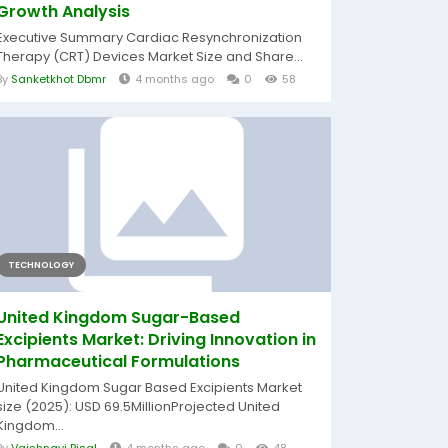
Growth Analysis
Executive Summary Cardiac Resynchronization
Therapy (CRT) Devices Market Size and Share...
By
Sanketkhot Dbmr
4 months ago
0
58
TECHNOLOGY
United Kingdom Sugar-Based
Excipients Market: Driving Innovation in
Pharmaceutical Formulations
United Kingdom Sugar Based Excipients Market
size (2025): USD 69.5MillionProjected United
Kingdom...