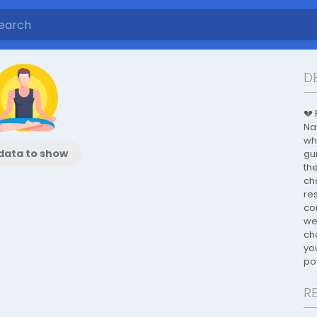
D
💔
Na
wh
data to show
gu
th
ch
re
co
wel
ch
yo
po
R