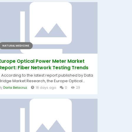
NATURAL MEDICINE
Europe Optical Power Meter Market
Report: Fiber Network Testing Trends
" According to the latest report published by Data
Bridge Market Research, the Europe Optical...
By
Darla Belacruz
18 days ago
0
29