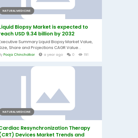
NATURAL MEDICINE
Liquid Biopsy Market is expected to
reach USD 9.34 billion by 2032
Executive Summary Liquid Biopsy Market Value,
Size, Share and Projections CAGR Value...
By
Pooja Chincholkar
a year ago
0
191
NATURAL MEDICINE
Cardiac Resynchronization Therapy
(CRT) Devices Market Trends and