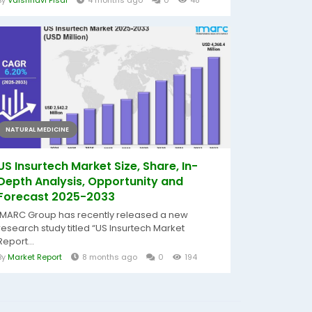
By
Vaishnavi Pisal
4 months ago
0
48
NATURAL MEDICINE
US Insurtech Market Size, Share, In-
Depth Analysis, Opportunity and
Forecast 2025-2033
IMARC Group has recently released a new
research study titled “US Insurtech Market
Report...
By
Market Report
8 months ago
0
194