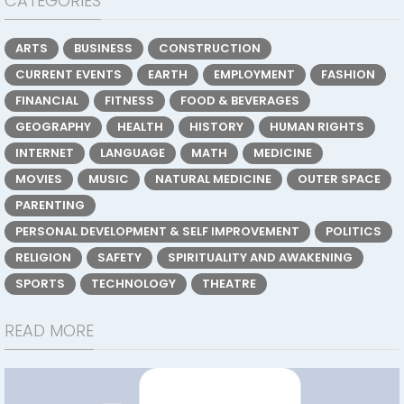
CATEGORIES
ARTS
BUSINESS
CONSTRUCTION
CURRENT EVENTS
EARTH
EMPLOYMENT
FASHION
FINANCIAL
FITNESS
FOOD & BEVERAGES
GEOGRAPHY
HEALTH
HISTORY
HUMAN RIGHTS
INTERNET
LANGUAGE
MATH
MEDICINE
MOVIES
MUSIC
NATURAL MEDICINE
OUTER SPACE
PARENTING
PERSONAL DEVELOPMENT & SELF IMPROVEMENT
POLITICS
RELIGION
SAFETY
SPIRITUALITY AND AWAKENING
SPORTS
TECHNOLOGY
THEATRE
READ MORE