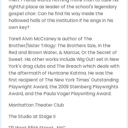
rightful place as leader of the school's legendary
gospel choir. Can he find his way inside the
hallowed halls of this institution if he sings in his
own key?
Tarell Alvin McCraney is author of The
Brother/Sister Trilogy: The Brothers Size, In the
Red and Brown Water, & Marcus; Or the Secret of
Sweet. His other works include Wig Out! set in New
York's drag clubs and The Breach which deals with
the aftermath of Hurricane Katrina. He was the
first recipient of The New York Times' Outstanding
Playwright Award, the 2009 Steinberg Playwrights
Award, and the Paula Vogel Playwriting Award.
Manhattan Theater Club
The Studio at Stage II
131 West 55th Street , NYC