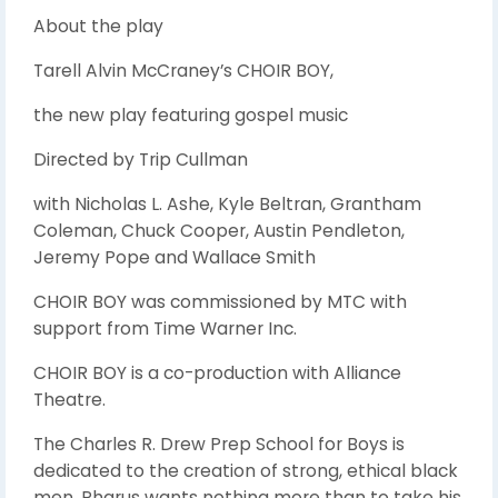
About the play
Tarell Alvin McCraney’s CHOIR BOY,
the new play featuring gospel music
Directed by Trip Cullman
with Nicholas L. Ashe, Kyle Beltran, Grantham
Coleman, Chuck Cooper, Austin Pendleton,
Jeremy Pope and Wallace Smith
CHOIR BOY was commissioned by MTC with
support from Time Warner Inc.
CHOIR BOY is a co-production with Alliance
Theatre.
The Charles R. Drew Prep School for Boys is
dedicated to the creation of strong, ethical black
men. Pharus wants nothing more than to take his