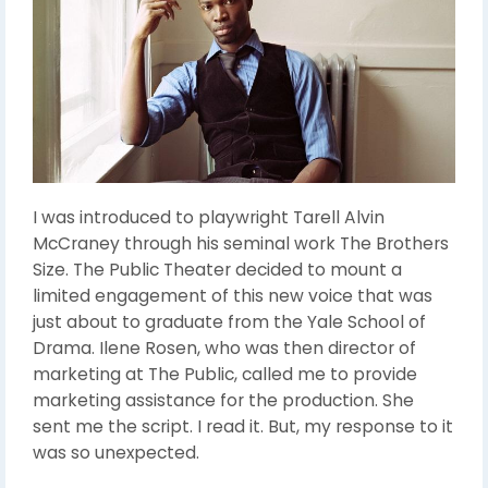
I was introduced to playwright Tarell Alvin
McCraney through his seminal work The Brothers
Size. The Public Theater decided to mount a
limited engagement of this new voice that was
just about to graduate from the Yale School of
Drama. Ilene Rosen, who was then director of
marketing at The Public, called me to provide
marketing assistance for the production. She
sent me the script. I read it. But, my response to it
was so unexpected.