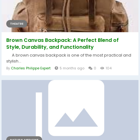
THEATRE
Brown Canvas Backpack: A Perfect Blend of
Style, Durability, and Functionality
A brown canvas backpack is one of the most practical and
stylish...
By
Charles Philippe Expert
5 months ago
0
104