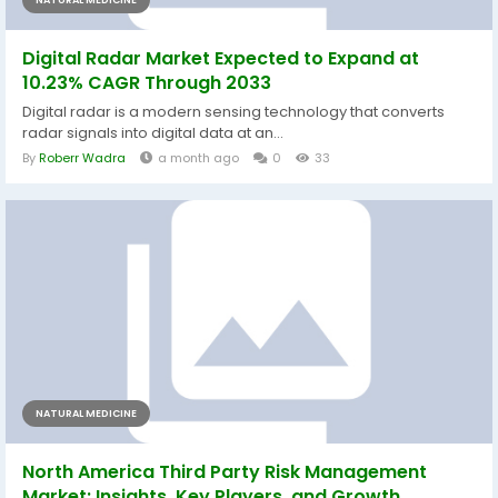
NATURAL MEDICINE
Digital Radar Market Expected to Expand at
10.23% CAGR Through 2033
Digital radar is a modern sensing technology that converts
radar signals into digital data at an...
By
Roberr Wadra
a month ago
0
33
NATURAL MEDICINE
North America Third Party Risk Management
Market: Insights, Key Players, and Growth