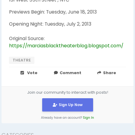
Previews Begin: Tuesday, June 18, 2013
Opening Night: Tuesday, July 2, 2013
Original Source:
https://marciasblacktheaterblog.blogspot.com/
THEATRE
Vote
Comment
Share
Join our community to interact with posts!
Sign Up Now
Already have an account?
Sign In