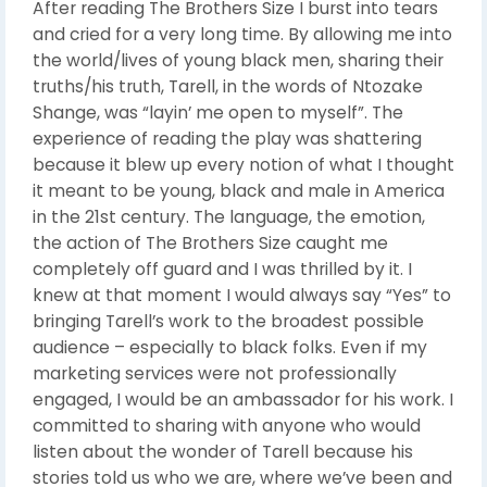
After reading The Brothers Size I burst into tears
and cried for a very long time. By allowing me into
the world/lives of young black men, sharing their
truths/his truth, Tarell, in the words of Ntozake
Shange, was “layin’ me open to myself”. The
experience of reading the play was shattering
because it blew up every notion of what I thought
it meant to be young, black and male in America
in the 21st century. The language, the emotion,
the action of The Brothers Size caught me
completely off guard and I was thrilled by it. I
knew at that moment I would always say “Yes” to
bringing Tarell’s work to the broadest possible
audience – especially to black folks. Even if my
marketing services were not professionally
engaged, I would be an ambassador for his work. I
committed to sharing with anyone who would
listen about the wonder of Tarell because his
stories told us who we are, where we’ve been and