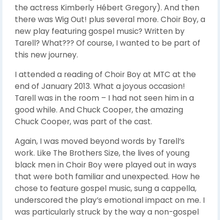
the actress Kimberly Hébert Gregory). And then
there was Wig Out! plus several more. Choir Boy, a
new play featuring gospel music? Written by
Tarell? What??? Of course, I wanted to be part of
this new journey.
I attended a reading of Choir Boy at MTC at the
end of January 2013. What a joyous occasion!
Tarell was in the room – I had not seen him in a
good while. And Chuck Cooper, the amazing
Chuck Cooper, was part of the cast.
Again, I was moved beyond words by Tarell’s
work. Like The Brothers Size, the lives of young
black men in Choir Boy were played out in ways
that were both familiar and unexpected. How he
chose to feature gospel music, sung a cappella,
underscored the play’s emotional impact on me. I
was particularly struck by the way a non-gospel