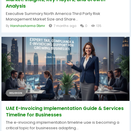
Analysis
Executive Summary North America Third Party Risk
Management Market Size and Share...
By
Harshasharma Dbmr
7 months ago
0
135
RELIGION
UAE E-Invoicing Implementation Guide & Services
Timeline for Businesses
The e-invoicing implementation timeline uae is becoming a
critical topic for businesses adapting...