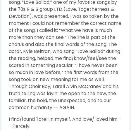
song, “Love Ballad,” one of my favorite songs by
the 70s R & B group LTD (Love, Togetherness &
Devotion), was presented. I was so taken by the
moment I could not remember the correct name
of the song. I called it: “What we have is much
more than they can see.” The line is part of the
chorus and also the final words of the song. The
actor, Kyle Beltran, who sang “Love Ballad“ during
the reading, helped me find/know/feel/see the
scared in something secular. “I have never been
so much in love before,” the first words from the
song took on new meaning for me as well.
Through Choir Boy, Tarell Alvin McCraney and his
truth telling was layin’ me open to the new, the
familiar, the bold, the unexpected, and to our
common humanity -- AGAIN.
I find/found Tarell in myself. And love/ loved him -
- Fiercely.