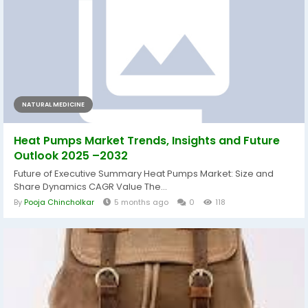
NATURAL MEDICINE
Heat Pumps Market Trends, Insights and Future
Outlook 2025 –2032
Future of Executive Summary Heat Pumps Market: Size and
Share Dynamics CAGR Value The...
By
Pooja Chincholkar
5 months ago
0
118