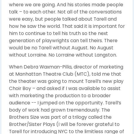
where we are going. And his stories made people
talk – to each other. Not all of the conversations
were easy, but people talked about Tarell and
how he saw the world. That said it is important for
him to continue to tell his truth so the next
generation of playwrights can tell theirs. There
would be no Tarell without August. No August
without Lorraine. No Lorraine without Langston.
When Debra Waxman-Pilla, director of marketing
at Manhattan Theatre Club (MTC), told me that
the theater was going to mount Tarell’s new play
Choir Boy – and asked if I was available to assist
with marketing the production to a broader
audience -- I jumped on the opportunity. Tarell’s
body of work had grown tremendously. The
Brothers Size was part of a trilogy called the
Brother/Sister Plays (I will be forever grateful to
Tarell for introducing NYC to the limitless range of