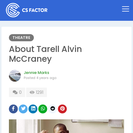
THEATRE
About Tarell Alvin
McCraney
Jennie Marks
Posted
4 years ago
0
1291