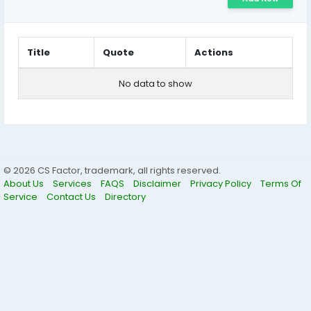
Title
Quote
Actions
No data to show
© 2026 CS Factor, trademark, all rights reserved.
About Us
Services
FAQS
Disclaimer
Privacy Policy
Terms Of
Service
Contact Us
Directory