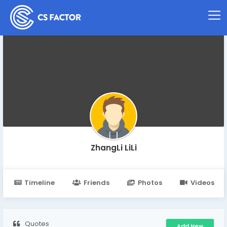
ZhangLi LiLi
Timeline
Friends
Photos
Videos
Quotes
Add New