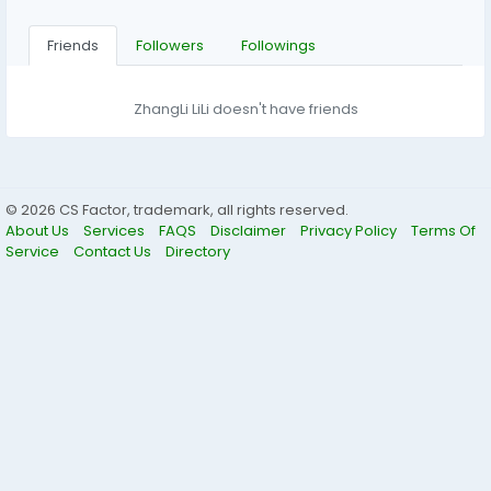
Friends
Followers
Followings
ZhangLi LiLi doesn't have friends
© 2026 CS Factor, trademark, all rights reserved.
About Us
Services
FAQS
Disclaimer
Privacy Policy
Terms Of
Service
Contact Us
Directory