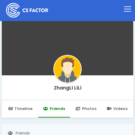
ZhangLi LiLi
Timeline
Friends
Photos
Videos
Friends