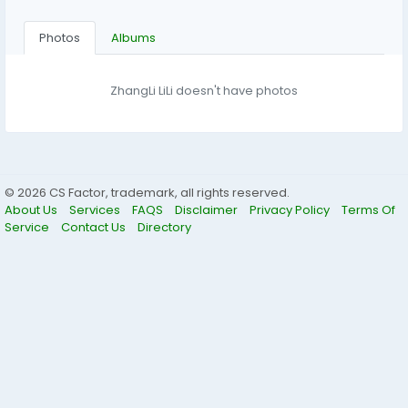
Photos
Albums
ZhangLi LiLi doesn't have photos
© 2026 CS Factor, trademark, all rights reserved.
About Us
Services
FAQS
Disclaimer
Privacy Policy
Terms Of
Service
Contact Us
Directory