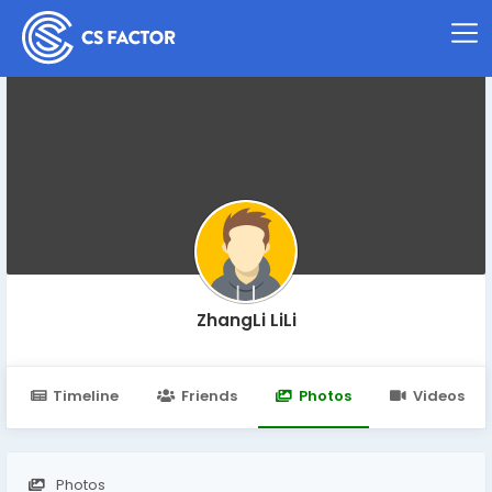
ZhangLi LiLi
Timeline
Friends
Photos
Videos
Photos