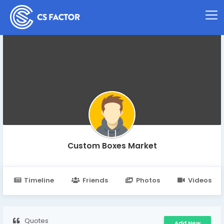
Custom Boxes Market
Timeline
Friends
Photos
Videos
Quotes
Add New