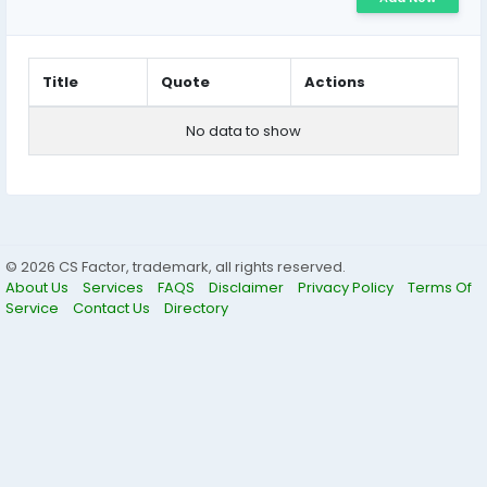
Title
Quote
Actions
No data to show
© 2026 CS Factor, trademark, all rights reserved.
About Us
Services
FAQS
Disclaimer
Privacy Policy
Terms Of
Service
Contact Us
Directory