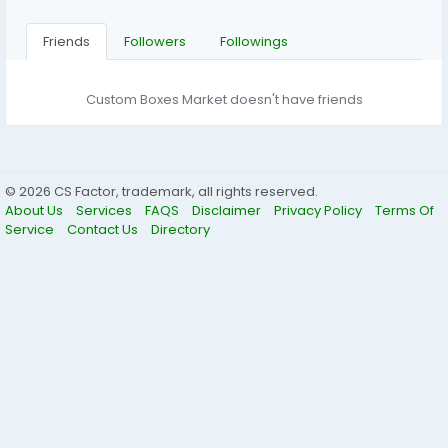
Friends
Followers
Followings
Custom Boxes Market doesn't have friends
© 2026 CS Factor, trademark, all rights reserved.
About Us
Services
FAQS
Disclaimer
Privacy Policy
Terms Of
Service
Contact Us
Directory