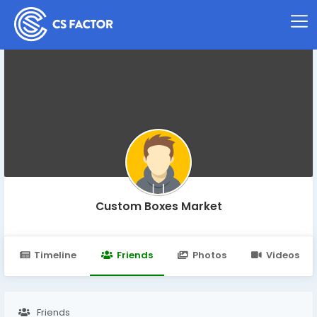
Custom Boxes Market
Timeline
Friends
Photos
Videos
Friends