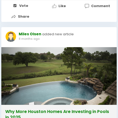
Vote
Like
Comment
Share
Miles Olsen
added new article
8 months ago
Why More Houston Homes Are Investing in Pools
in 2025