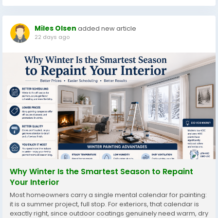
Miles Olsen
added new article
22 days ago
Why Winter Is the Smartest Season to Repaint
Your Interior
Most homeowners carry a single mental calendar for painting:
it is a summer project, full stop. For exteriors, that calendar is
exactly right, since outdoor coatings genuinely need warm, dry