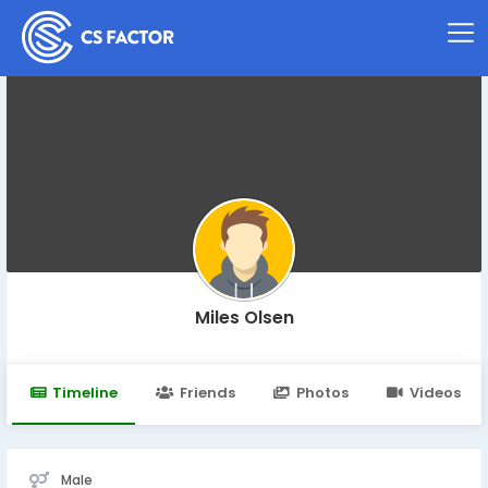
Miles Olsen
Timeline
Friends
Photos
Videos
Male