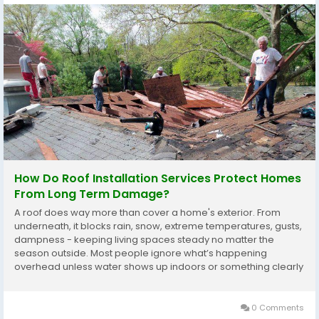
How Do Roof Installation Services Protect Homes
From Long Term Damage?
A roof does way more than cover a home's exterior. From
underneath, it blocks rain, snow, extreme temperatures, gusts,
dampness - keeping living spaces steady no matter the
season outside. Most people ignore what’s happening
overhead unless water shows up indoors or something clearly
breaks, yet delaying checks usually leads to worse harm
inside walls and supports, making fixes pricier...
0 Comments