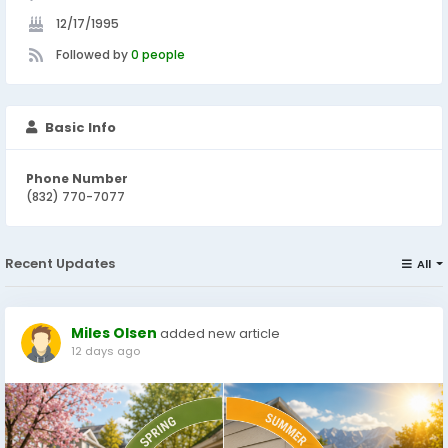
12/17/1995
Followed by
0 people
Basic Info
Phone Number
(832) 770-7077
Recent Updates
All
Miles Olsen
added new article
12 days ago