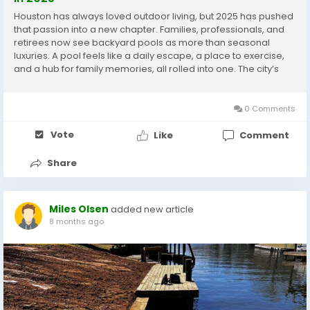
Houston has always loved outdoor living, but 2025 has pushed
that passion into a new chapter. Families, professionals, and
retirees now see backyard pools as more than seasonal
luxuries. A pool feels like a daily escape, a place to exercise,
and a hub for family memories, all rolled into one. The city’s
long summers and mild winters make swimming a year-round
idea rather than a brief...
0 Comments
Vote
Like
Comment
Share
Miles Olsen
added new article
8 months ago