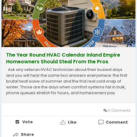
The Year Round HVAC Calendar Inland Empire
Homeowners Should Steal From the Pros
Ask any veteran HVAC technician about their busiest days
and you will hear the same two answers everywhere: the first
brutal heat wave of summer and the first real cold snap of
winter. Those are the days when comfort systems fail in bulk,
phone queues stretch for hours, and homeowners pay
emergency rates for repairs that a little planning would have
prevented entirely. The professionals...
0 Comments
Vote
Like
Comment
Share