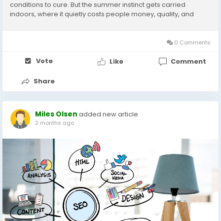
conditions to cure. But the summer instinct gets carried
indoors, where it quietly costs people money, quality, and
months of living with rooms they no longer like. Interior painting
has no real season, and...
0 Comments
Vote
Like
Comment
Share
Miles Olsen
added new article
2 months ago