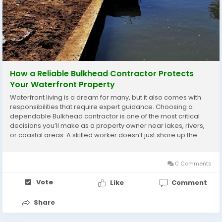
How a Reliable Bulkhead Contractor Protects
Your Waterfront Property
Waterfront living is a dream for many, but it also comes with
responsibilities that require expert guidance. Choosing a
dependable Bulkhead contractor is one of the most critical
decisions you’ll make as a property owner near lakes, rivers,
or coastal areas. A skilled worker doesn’t just shore up the
edge; they protect your whole piece of land over time. Since
more people want...
0 Comments
Vote
Like
Comment
Share