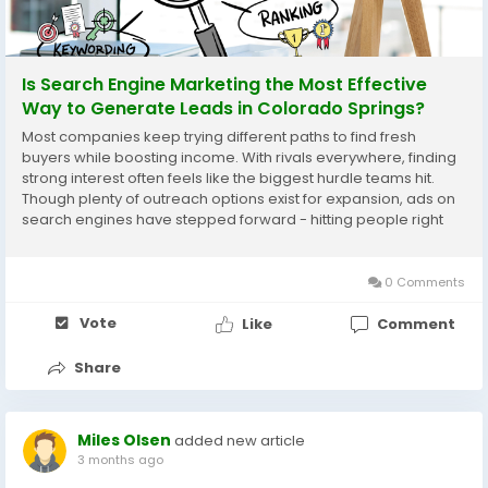
Is Search Engine Marketing the Most Effective
Way to Generate Leads in Colorado Springs?
Most companies keep trying different paths to find fresh
buyers while boosting income. With rivals everywhere, finding
strong interest often feels like the biggest hurdle teams hit.
Though plenty of outreach options exist for expansion, ads on
search engines have stepped forward - hitting people right
when questions turn into needs. Most people head straight to
the internet when they want to...
0 Comments
Vote
Like
Comment
Share
Miles Olsen
added new article
3 months ago