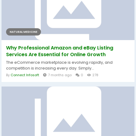
NATURAL MEDICINE
Why Professional Amazon and eBay Listing
Services Are Essential for Online Growth
The eCommerce marketplace is evolving rapidly, and
competition is increasing every day. Simply...
By
Connect Infosoft
7 months ago
0
278