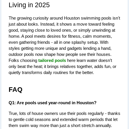
Living in 2025
The growing curiosity around 
Houston swimming pools
 isn't 
just about looks. Instead, it shows a move toward feeling 
good, staying close to loved ones, or simply unwinding at 
home. A pool meets desires for fitness, calm moments, 
even gathering friends - all in one splashy setup. With 
styles getting more unique and gadgets lending a hand, 
outdoor pools now shape how people see their houses. 
Folks choosing 
tailored pools
 here learn water doesn’t 
only beat the heat; it brings relatives together, adds fun, or 
quietly transforms daily routines for the better.
FAQ
Q1: Are pools used year-round in Houston?
True, lots of house owners use their pools regularly - thanks 
to gentle cold seasons and extended warm periods that let 
them swim way more than just a short stretch annually.