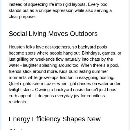
instead of squeezing life into rigid layouts. Every pool 
stands out as a unique expression while also serving a 
clear purpose.
Social Living Moves Outdoors
Houston folks love get-togethers, so backyard pools 
become spots where people hang out. Birthdays, games, or 
just grilling on weekends flow naturally into chats by the 
water - laughter splashing around too. When there's a pool, 
friends stick around more. Kids build lasting summer 
moments while grown-ups find fun in easygoing hosting. 
Quiet nights seem cozier when light dances on water under 
twilight skies. Owning a backyard oasis doesn't just boost 
curb appeal - it deepens everyday joy for countless 
residents.
Energy Efficiency Shapes New 