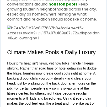
conversations around
houston pools
keep
growing louder in neighborhoods across the city,
especially as homeowners reimagine what
comfort and relaxation should look like at home.
Climate Makes Pools a Daily Luxury
Houston's heat isn't news, yet how folks handle it keeps 
shifting. Rather than road trips or hotel getaways to dodge 
the blaze, families now create cool spots right at home. A 
backyard pool chills you out - literally - and clears your 
head, just by walking out the back door after hours on the 
job. For certain people, early swims swap time at the 
fitness center; for others, night dips become regular 
moments with kids and loved ones. Using it every day 
makes the pool feel less like a treat and more like part of 