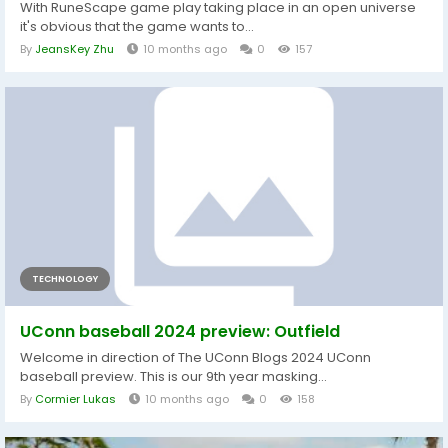
With RuneScape game play taking place in an open universe
it's obvious that the game wants to...
By
JeansKey Zhu
10 months ago
0
157
TECHNOLOGY
UConn baseball 2024 preview: Outfield
Welcome in direction of The UConn Blogs 2024 UConn
baseball preview. This is our 9th year masking...
By
Cormier Lukas
10 months ago
0
158