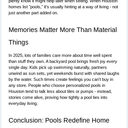
plenty know it might help later when selling. When Houston 
homes list "pools," it’s usually hinting at a way of living - not 
just another part added on.
Memories Matter More Than Material 
Things
In 2025, lots of families care more about time well spent 
than stuff they own. A backyard pool brings fresh joy every 
single day. Kids pick up swimming naturally, partners 
unwind as sun sets, yet weekends burst with shared laughs 
by the water. Such times create feelings you can't buy in 
any store. 
People who choose personalized pools in 
Houston tend to talk less about tiles or pumps - instead, 
stories come alive, proving how tightly a pool ties into 
everyday living
.
Conclusion: Pools Redefine Home 