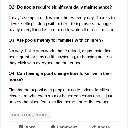
Q2: Do pools require significant daily maintenance?
Today’s setups cut down on chores every day. Thanks to 
clever settings along with better filtering, users manage 
nearly everything fast, no need to watch them all the time.
Q3: Are pools mainly for families with children?
No way. Folks who work, those retired, or just pairs find 
pools great for staying fit, unwinding, or hanging out - so 
they click with everyone, no matter age.
Q4: Can having a pool change how folks live in their 
house?
Fine by me. A pool gets people outside, brings families 
closer - maybe even sparks better conversations. It just 
makes the place feel less like home, more like escape.
HOUSTON_POOLS
Vote
Comment
Share