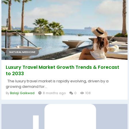
NATURAL MEDICINE
Luxury Travel Market Growth Trends & Forecast
to 2033
The luxury travel market is rapidly evolving, driven by a
growing demand for...
By
Balaji Gaikwad
8 months ago
0
108