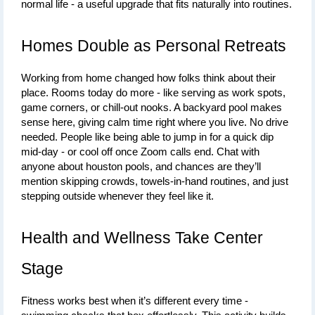
normal life - a useful upgrade that fits naturally into routines.
Homes Double as Personal Retreats
Working from home changed how folks think about their 
place. Rooms today do more - like serving as work spots, 
game corners, or chill-out nooks. A backyard pool makes 
sense here, giving calm time right where you live. No drive 
needed. People like being able to jump in for a quick dip 
mid-day - or cool off once Zoom calls end. Chat with 
anyone about 
houston pools
, and chances are they’ll 
mention skipping crowds, towels-in-hand routines, and just 
stepping outside whenever they feel like it.
Health and Wellness Take Center 
Stage
Fitness works best when it’s different every time - 