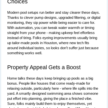
Choices
Modern pool setups run better and stay clearer these days. 
Thanks to clever pump designs, upgraded filtering, or digital 
monitoring, they sip power while being easier to care for. 
With automation, you can tweak water warmth or timing 
straight from your phone - making upkeep feel effortless 
instead of tiring. Folks 
eyeing improvements usually bring 
up tailor-made pools in Houston, where new tech fits 
around individual tastes, so looks don’t suffer just because 
something
 works well.
Property Appeal Gets a Boost
Home talks these days keep bringing up 
pools
 as a big 
bonus. People like houses that come ready-made for 
relaxing outside, particularly here - where life spills into the 
yard. A smartly designed swimming area shows someone 
put effort into planning, giving the place a finished vibe. 
Sure, folks mainly build them to enjoy themselves, yet 