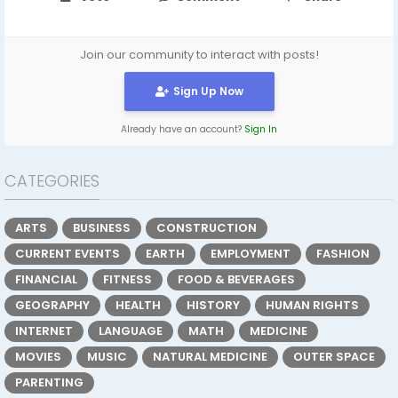
Join our community to interact with posts!
Sign Up Now
Already have an account?
Sign In
CATEGORIES
ARTS
BUSINESS
CONSTRUCTION
CURRENT EVENTS
EARTH
EMPLOYMENT
FASHION
FINANCIAL
FITNESS
FOOD & BEVERAGES
GEOGRAPHY
HEALTH
HISTORY
HUMAN RIGHTS
INTERNET
LANGUAGE
MATH
MEDICINE
MOVIES
MUSIC
NATURAL MEDICINE
OUTER SPACE
PARENTING