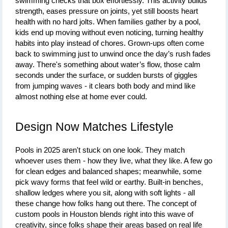
swimming checks that box effortlessly. This activity builds 
strength, eases pressure on joints, yet still boosts heart 
health with no hard jolts. When families gather by a pool, 
kids end up moving without even noticing, turning healthy 
habits into play instead of chores. Grown-ups often come 
back to swimming just to unwind once the day’s rush fades 
away. There's something about water’s flow, those calm 
seconds under the surface, or sudden bursts of giggles 
from jumping waves - it clears both body and mind like 
almost nothing else at home ever could.
Design Now Matches Lifestyle
Pools in 2025 aren't stuck on one look. They match 
whoever uses them - how they live, what they like. A few go 
for clean edges and balanced shapes; meanwhile, some 
pick wavy forms that feel wild or earthy. Built-in benches, 
shallow ledges where you sit, along with soft lights - all 
these change how folks hang out there. The concept of 
custom pools in Houston
 blends right into this wave of 
creativity, since folks shape their areas based on real life 