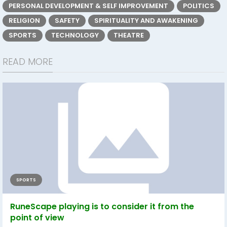
PERSONAL DEVELOPMENT & SELF IMPROVEMENT
POLITICS
RELIGION
SAFETY
SPIRITUALITY AND AWAKENING
SPORTS
TECHNOLOGY
THEATRE
READ MORE
SPORTS
RuneScape playing is to consider it from the
point of view