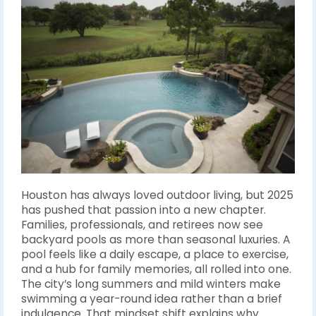
Houston has always loved outdoor living, but 2025
has pushed that passion into a new chapter.
Families, professionals, and retirees now see
backyard pools as more than seasonal luxuries. A
pool feels like a daily escape, a place to exercise,
and a hub for family memories, all rolled into one.
The city’s long summers and mild winters make
swimming a year-round idea rather than a brief
indulgence. That mindset shift explains why