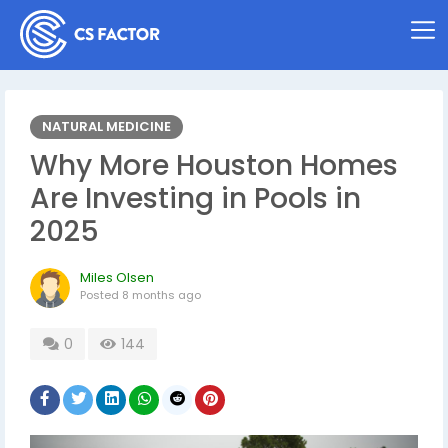
NATURAL MEDICINE
Why More Houston Homes
Are Investing in Pools in
2025
Miles Olsen
Posted
8 months ago
0
144