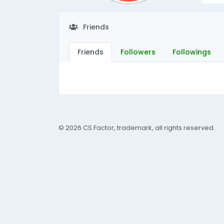
Friends
Friends
Followers
Followings
© 2026 CS Factor, trademark, all rights reserved.