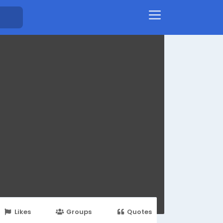
Likes
Groups
Quotes