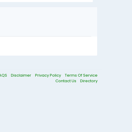
AQS
Disclaimer
Privacy Policy
Terms Of Service
Contact Us
Directory