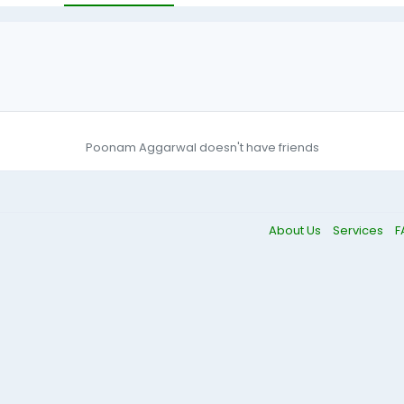
Poonam Aggarwal doesn't have friends
About Us
Services
F