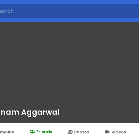
onam Aggarwal
Friends
imeline
Photos
Videos