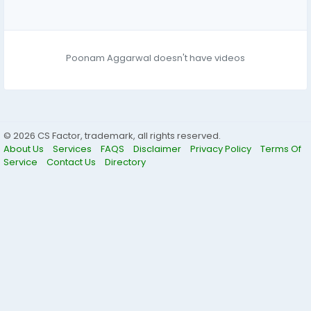
Poonam Aggarwal doesn't have videos
© 2026 CS Factor, trademark, all rights reserved.
About Us
Services
FAQS
Disclaimer
Privacy Policy
Terms Of
Service
Contact Us
Directory