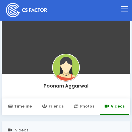
Poonam Aggarwal
Timeline
Friends
Photos
Videos
Videos