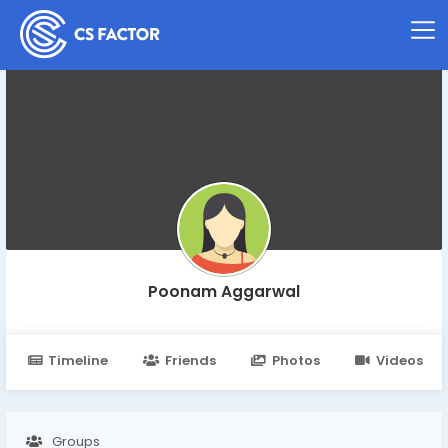
Poonam Aggarwal
Timeline
Friends
Photos
Videos
Groups