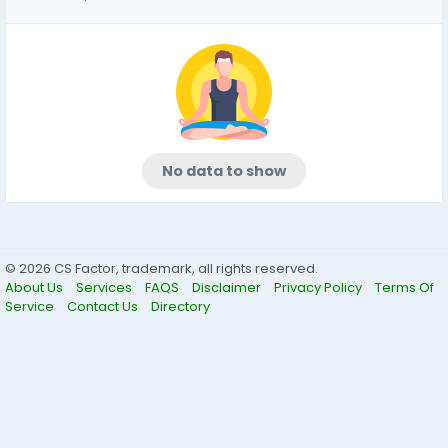
No data to show
© 2026 CS Factor, trademark, all rights reserved.
About Us
Services
FAQS
Disclaimer
Privacy Policy
Terms Of
Service
Contact Us
Directory