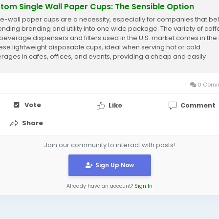
tom Single Wall Paper Cups: The Sensible Option
le-wall paper cups are a necessity, especially for companies that be
lending branding and utility into one wide package. The variety of cof
beverage dispensers and filters used in the U.S. market comes in the
hese lightweight disposable cups, ideal when serving hot or cold
rages in cafes, offices, and events, providing a cheap and easily
omizable manner to...
0 Comm
Vote
Like
Comment
Share
Join our community to interact with posts!
Sign Up Now
Already have an account?
Sign In