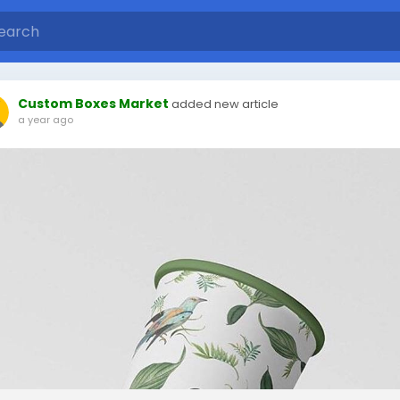
Custom Boxes Market
added new article
a year ago