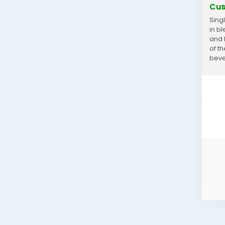
Cus
Sing
in b
and 
of t
beve
cust