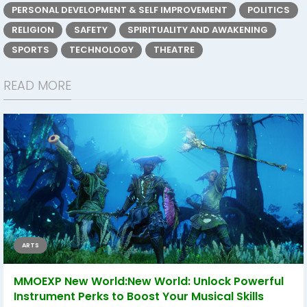
PERSONAL DEVELOPMENT & SELF IMPROVEMENT
POLITICS
RELIGION
SAFETY
SPIRITUALITY AND AWAKENING
SPORTS
TECHNOLOGY
THEATRE
READ MORE
ARTS
MMOEXP New World:New World: Unlock Powerful
Instrument Perks to Boost Your Musical Skills