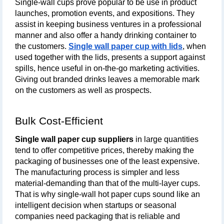
Single-wall cups prove popular to be use in product 
launches, promotion events, and expositions. They 
assist in keeping business ventures in a professional 
manner and also offer a handy drinking container to 
the customers. 
Single wall paper cup with lids
, when 
used together with the lids, presents a support against 
spills, hence useful in on-the-go marketing activities. 
Giving out branded drinks leaves a memorable mark 
on the customers as well as prospects.
Bulk Cost-Efficient
Single wall paper cup suppliers
 in large quantities 
tend to offer competitive prices, thereby making the 
packaging of businesses one of the least expensive. 
The manufacturing process is simpler and less 
material-demanding than that of the multi-layer cups. 
That is why single-wall hot paper cups sound like an 
intelligent decision when startups or seasonal 
companies need packaging that is reliable and 