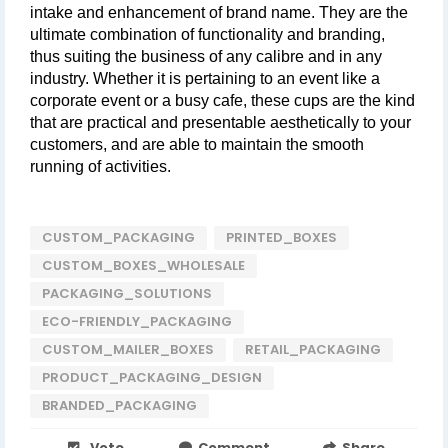
intake and enhancement of brand name. They are the 
ultimate combination of functionality and branding, 
thus suiting the business of any calibre and in any 
industry. Whether it is pertaining to an event like a 
corporate event or a busy cafe, these cups are the kind 
that are practical and presentable aesthetically to your 
customers, and are able to maintain the smooth 
running of activities.
CUSTOM_PACKAGING
PRINTED_BOXES
CUSTOM_BOXES_WHOLESALE
PACKAGING_SOLUTIONS
ECO-FRIENDLY_PACKAGING
CUSTOM_MAILER_BOXES
RETAIL_PACKAGING
PRODUCT_PACKAGING_DESIGN
BRANDED_PACKAGING
Vote
Comment
Share