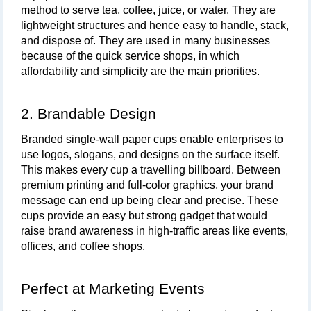
method to serve tea, coffee, juice, or water. They are 
lightweight structures and hence easy to handle, stack, 
and dispose of. They are used in many businesses 
because of the quick service shops, in which 
affordability and simplicity are the main priorities.
2. Brandable Design
Branded single-wall paper cups enable enterprises to 
use logos, slogans, and designs on the surface itself. 
This makes every cup a travelling billboard. Between 
premium printing and full-color graphics, your brand 
message can end up being clear and precise. These 
cups provide an easy but strong gadget that would 
raise brand awareness in high-traffic areas like events, 
offices, and coffee shops.
Perfect at Marketing Events