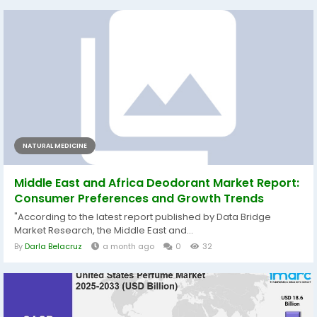
NATURAL MEDICINE
Middle East and Africa Deodorant Market Report:
Consumer Preferences and Growth Trends
"According to the latest report published by Data Bridge
Market Research, the Middle East and...
By
Darla Belacruz
a month ago
0
32