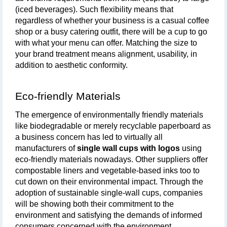
(iced beverages). Such flexibility means that 
regardless of whether your business is a casual coffee 
shop or a busy catering outfit, there will be a cup to go 
with what your menu can offer. Matching the size to 
your brand treatment means alignment, usability, in 
addition to aesthetic conformity.
Eco-friendly Materials
The emergence of environmentally friendly materials 
like biodegradable or merely recyclable paperboard as 
a business concern has led to virtually all 
manufacturers of 
single wall cups with logos
 using 
eco-friendly materials nowadays. Other suppliers offer 
compostable liners and vegetable-based inks too to 
cut down on their environmental impact. Through the 
adoption of sustainable single-wall cups, companies 
will be showing both their commitment to the 
environment and satisfying the demands of informed 
consumers concerned with the environment.