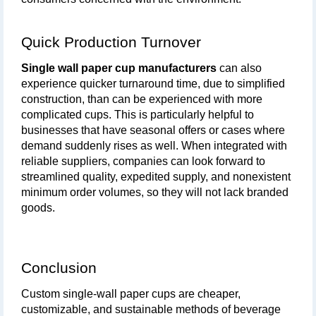
Quick Production Turnover
Single wall paper cup manufacturers
 can also 
experience quicker turnaround time, due to simplified 
construction, than can be experienced with more 
complicated cups. This is particularly helpful to 
businesses that have seasonal offers or cases where 
demand suddenly rises as well. When integrated with 
reliable suppliers, companies can look forward to 
streamlined quality, expedited supply, and nonexistent 
minimum order volumes, so they will not lack branded 
goods.
Conclusion
Custom single-wall paper cups are cheaper, 
customizable, and sustainable methods of beverage 