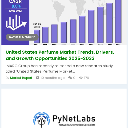
NATURAL MEDICINE
United States Perfume Market Trends, Drivers,
and Growth Opportunities 2025-2033
IMARC Group has recently released a new research study
titled “United States Perfume Market...
By
Market Report
10 months ago
0
176