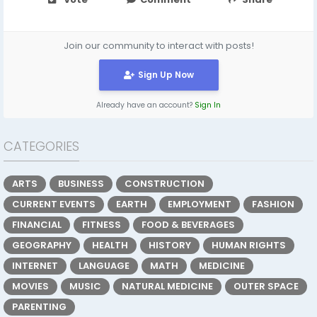
Join our community to interact with posts!
Sign Up Now
Already have an account?
Sign In
CATEGORIES
ARTS
BUSINESS
CONSTRUCTION
CURRENT EVENTS
EARTH
EMPLOYMENT
FASHION
FINANCIAL
FITNESS
FOOD & BEVERAGES
GEOGRAPHY
HEALTH
HISTORY
HUMAN RIGHTS
INTERNET
LANGUAGE
MATH
MEDICINE
MOVIES
MUSIC
NATURAL MEDICINE
OUTER SPACE
PARENTING