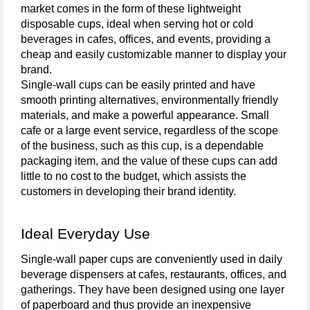
market comes in the form of these lightweight 
disposable cups, ideal when serving hot or cold 
beverages in cafes, offices, and events, providing a 
cheap and easily customizable manner to display your 
brand. 
Single-wall cups can be easily printed and have 
smooth printing alternatives, environmentally friendly 
materials, and make a powerful appearance. Small 
cafe or a large event service, regardless of the scope 
of the business, such as this cup, is a dependable 
packaging item, and the value of these cups can add 
little to no cost to the budget, which assists the 
customers in developing their brand identity.
Ideal Everyday Use
Single-wall paper cups are conveniently used in daily 
beverage dispensers at cafes, restaurants, offices, and 
gatherings. They have been designed using one layer 
of paperboard and thus provide an inexpensive 