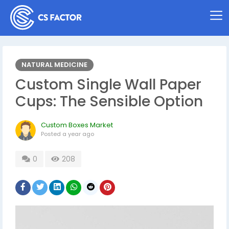
NATURAL MEDICINE
Custom Single Wall Paper
Cups: The Sensible Option
Custom Boxes Market
Posted
a year ago
0
208