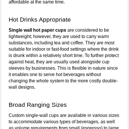
affordable at the same time.
Hot Drinks Appropriate
Single wall hot paper cups
 are considered to be 
lightweight; however, they are used to carry warm 
substances, including tea and coffee. They are most 
suitable for indoor or fast-food settings where the drink 
is drunk within a relatively short time. To further protect 
against heat, they are usually used alongside cup 
sleeves by businesses. This is flexible in nature since 
it enables one to serve hot beverages without 
changing the whole system to the more costly double-
wall designs.
Broad Ranging Sizes
Custom single-wall cups are available in various sizes 
to accommodate various types of beverages, as well 
as volume requirements from small (espresso) to large 