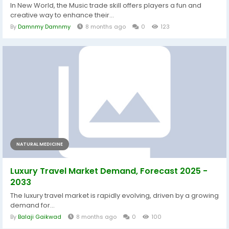
In New World, the Music trade skill offers players a fun and
creative way to enhance their...
By
Damnmy Damnmy
8 months ago
0
123
NATURAL MEDICINE
Luxury Travel Market Demand, Forecast 2025 -
2033
The luxury travel market is rapidly evolving, driven by a growing
demand for...
By
Balaji Gaikwad
8 months ago
0
100