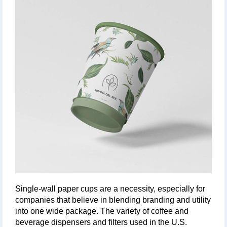
Single-wall paper cups are a necessity, especially for 
companies that believe in blending branding and utility 
into one wide package. The variety of coffee and 
beverage dispensers and filters used in the U.S. 