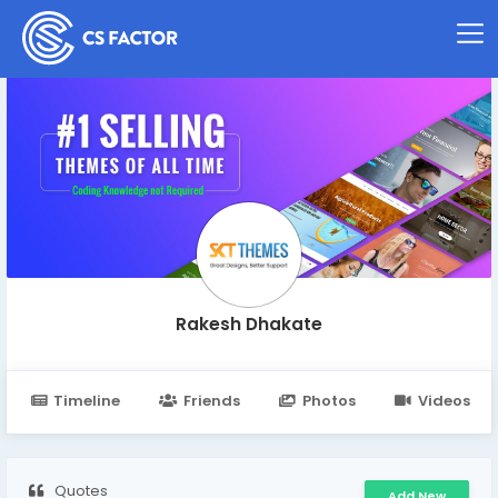
Rakesh Dhakate
Timeline
Friends
Photos
Videos
Quotes
Add New