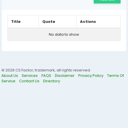
Title
Quote
Actions
No data to show
© 2026 CS Factor, trademark, all rights reserved.
About Us
Services
FAQS
Disclaimer
Privacy Policy
Terms Of
Service
Contact Us
Directory