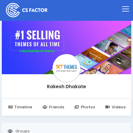
Rakesh Dhakate
Timeline
Friends
Photos
Videos
Groups