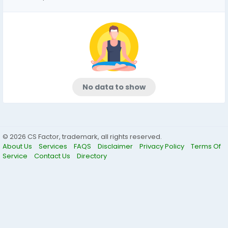
No data to show
© 2026 CS Factor, trademark, all rights reserved.
About Us
Services
FAQS
Disclaimer
Privacy Policy
Terms Of
Service
Contact Us
Directory