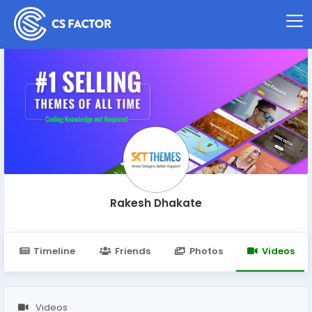
Rakesh Dhakate
Timeline
Friends
Photos
Videos
Videos