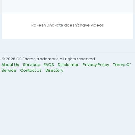
Rakesh Dhakate doesn't have videos
© 2026 CS Factor, trademark, all rights reserved.
About Us
Services
FAQS
Disclaimer
Privacy Policy
Terms Of
Service
Contact Us
Directory