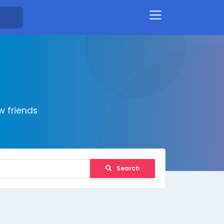
 friends
Search