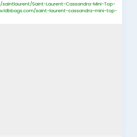
saintlaurent/Saint-Laurent-Cassandra-Mini-Top-
w.ldbbags.com/saint-laurent-cassandra-mini-top-