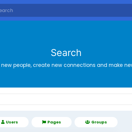
Search
r new people, create new connections and make new
Users
Pages
Groups