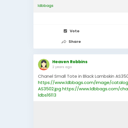
ldbbags
Vote
Share
Heaven Robbins
2 years ago
Chanel Small Tote in Black Lambskin AS350
https://www.ldbbags.com/image/catalog
AS3502.jpg
https://www.ldbbags.com/cha
ldbs16113