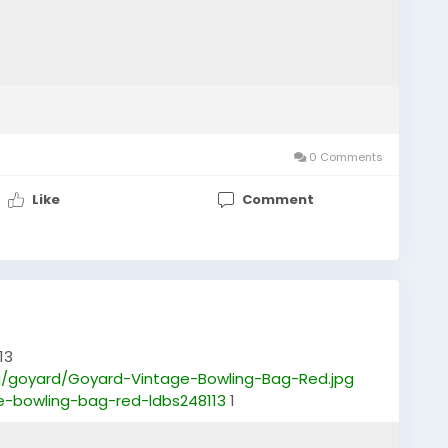
0 Comments
Like
Comment
13
/goyard/Goyard-Vintage-Bowling-Bag-Red.jpg
e-bowling-bag-red-ldbs248113
1