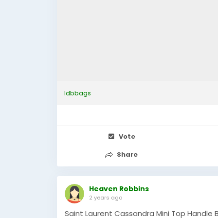
ldbbags
Vote
Share
Heaven Robbins
2 years ago
Saint Laurent Cassandra Mini Top Handle B