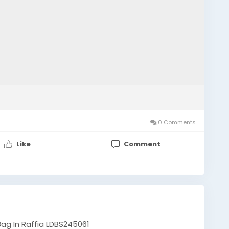
0 Comments
Like
Comment
ag In Raffia LDBS245061