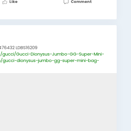
Like
Comment
476432 LDBS16209
/gucci/Gucci-Dionysus-Jumbo-GG-Super-Mini-
m/gucci-dionysus-jumbo-gg-super-mini-bag-