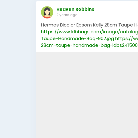
Heaven Robbins
2 years ago
Hermes Bicolor Epsom Kelly 28cm Taupe
https://www.ldbbags.com/image/catalo
Taupe-Handmade-Bag-902.jpg
https://
28cm-taupe-handmade-bag-ldbs241500