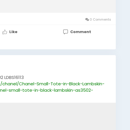
0 Comments
Like
Comment
2 LDBS16113
/chanel/Chanel-Small-Tote-in-Black-Lambskin-
nel-small-tote-in-black-lambskin-as3502-