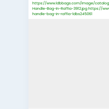
https://www.ldbbags.com/image/catalog/
Handle-Bag-In-Raffia-3912.jpg
https://ww
handle-bag-in-raffia-ldbs245061