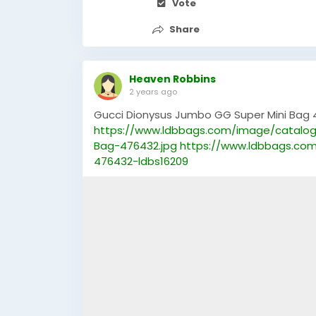
Vote
Share
Heaven Robbins
2 years ago
Gucci Dionysus Jumbo GG Super Mini Bag 
https://www.ldbbags.com/image/catalog
Bag-476432.jpg
https://www.ldbbags.co
476432-ldbs16209