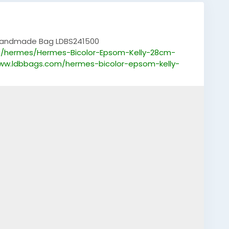
 Handmade Bag LDBS241500
g/hermes/Hermes-Bicolor-Epsom-Kelly-28cm-
www.ldbbags.com/hermes-bicolor-epsom-kelly-