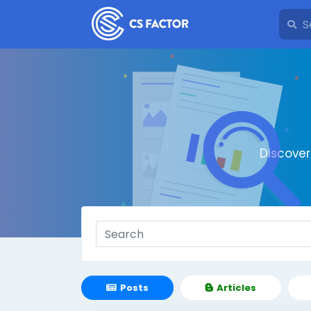
Discove
Posts
Articles