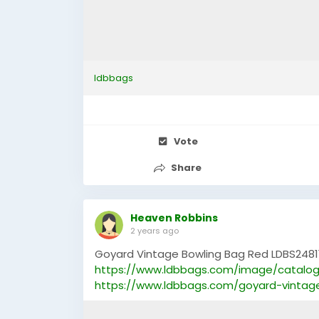
ldbbags
Vote
Share
Heaven Robbins
2 years ago
Goyard Vintage Bowling Bag Red LDBS2481
https://www.ldbbags.com/image/catalog
https://www.ldbbags.com/goyard-vintag