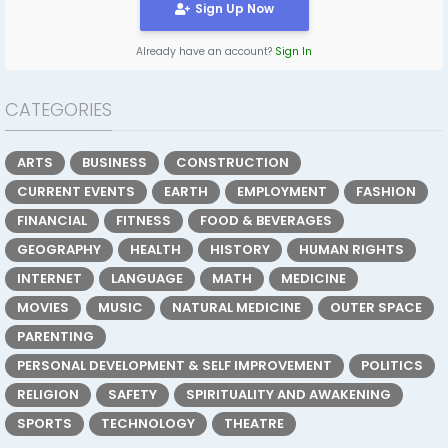
Sign Up Now
Already have an account?
Sign In
CATEGORIES
ARTS
BUSINESS
CONSTRUCTION
CURRENT EVENTS
EARTH
EMPLOYMENT
FASHION
FINANCIAL
FITNESS
FOOD & BEVERAGES
GEOGRAPHY
HEALTH
HISTORY
HUMAN RIGHTS
INTERNET
LANGUAGE
MATH
MEDICINE
MOVIES
MUSIC
NATURAL MEDICINE
OUTER SPACE
PARENTING
PERSONAL DEVELOPMENT & SELF IMPROVEMENT
POLITICS
RELIGION
SAFETY
SPIRITUALITY AND AWAKENING
SPORTS
TECHNOLOGY
THEATRE