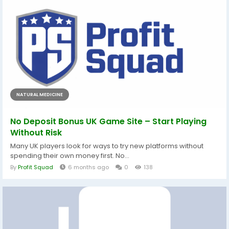
NATURAL MEDICINE
No Deposit Bonus UK Game Site – Start Playing
Without Risk
Many UK players look for ways to try new platforms without
spending their own money first. No...
By
Profit Squad
6 months ago
0
138