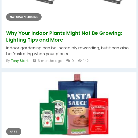
NATURAL MEDICINE
Why Your Indoor Plants Might Not Be Growing:
Lighting Tips and More
Indoor gardening can be incredibly rewarding, but it can also
be frustrating when your plants...
By
Tony Stark
6 months ago
0
142
ARTS