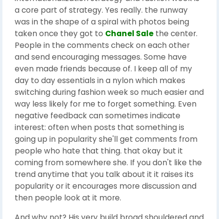
a core part of strategy. Yes really. the runway
was in the shape of a spiral with photos being
taken once they got to
Chanel Sale
the center.
People in the comments check on each other
and send encouraging messages. Some have
even made friends because of. I keep all of my
day to day essentials in a nylon which makes
switching during fashion week so much easier and
way less likely for me to forget something. Even
negative feedback can sometimes indicate
interest: often when posts that something is
going up in popularity she'll get comments from
people who hate that thing. that okay but it
coming from somewhere she. If you don't like the
trend anytime that you talk about it it raises its
popularity or it encourages more discussion and
then people look at it more.
And why not? His very build broad shouldered and