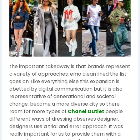
the important takeaway is that brands represent
a variety of approaches: emo clean lined the list
goes on. Like everything else this expansion is
abetted by digital communication but it is also
representative of generational and societal
change. become a more diverse city so there
room for more types of
Chanel Outlet
people
different ways of dressing observes designer.
designers use a trial and error approach. It was
really important for us to provide them with a