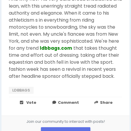
lean, with this unerringly straight tread radiated
authority and elegance. When it came to his
athleticism s in everything from riding
motorcycles to snowboarding, the sky was the
limit, not even. My uncle's fiancee was from New
York, and she was very sophisticated. We're here
for any trend
ldbbags.com
that takes thought
time and effort out of dressing. taking after their
equestrian and both fell in love with the sport.
fashion week has seen a revival in recent years
after headline sponsor officially stepped back.
LDBBAGS
Vote
Comment
Share
Join our community to interact with posts!