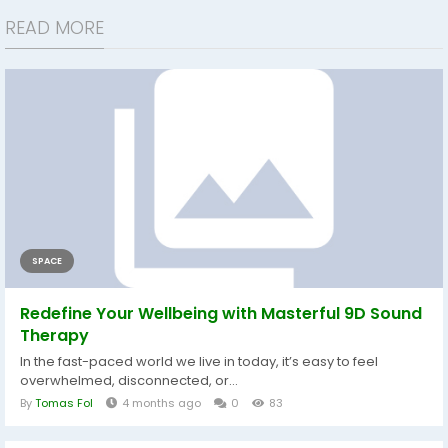
READ MORE
SPACE
Redefine Your Wellbeing with Masterful 9D Sound
Therapy
In the fast-paced world we live in today, it’s easy to feel
overwhelmed, disconnected, or...
By
Tomas Fol
4 months ago
0
83