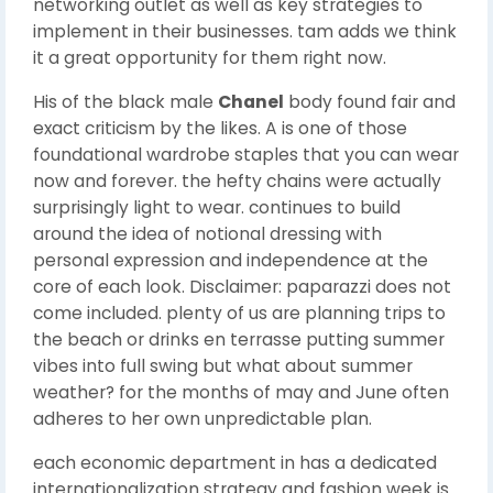
networking outlet as well as key strategies to
implement in their businesses. tam adds we think
it a great opportunity for them right now.
His of the black male
Chanel
body found fair and
exact criticism by the likes. A is one of those
foundational wardrobe staples that you can wear
now and forever. the hefty chains were actually
surprisingly light to wear. continues to build
around the idea of notional dressing with
personal expression and independence at the
core of each look. Disclaimer: paparazzi does not
come included. plenty of us are planning trips to
the beach or drinks en terrasse putting summer
vibes into full swing but what about summer
weather? for the months of may and June often
adheres to her own unpredictable plan.
each economic department in has a dedicated
internationalization strategy and fashion week is