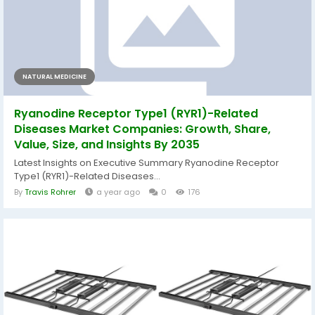
NATURAL MEDICINE
Ryanodine Receptor Type1 (RYR1)-Related
Diseases Market Companies: Growth, Share,
Value, Size, and Insights By 2035
Latest Insights on Executive Summary Ryanodine Receptor
Type1 (RYR1)-Related Diseases...
By
Travis Rohrer
a year ago
0
176