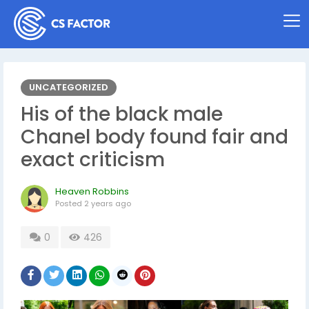
UNCATEGORIZED
His of the black male
Chanel body found fair and
exact criticism
Heaven Robbins
Posted
2 years ago
0
426