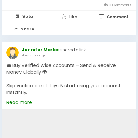
0 Comments
Vote
Like
Comment
Share
Jennifer Marlos
shared a link
4 months ago
💼 Buy Verified Wise Accounts – Send & Receive
Money Globally 🌍
Skip verification delays & start using your account
instantly.
Perfect for freelancers, businesses & international
Read more
payments.
👉 Fast setup. Secure access. Ready to use.
https://globalseoshop.com/product/buy-verified-