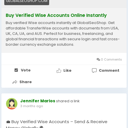
GLOBALSEOSHOP.COM
#Freelancers
#EcommerceBusiness
#OnlineIncome
#DigitalBusiness
#AISEO
#GlobalSEOShop
Buy Verified Wise Accounts Online Instantly
#MoneyTransfer
Buy verified Wise accounts instantly at GlobalSeoShop. Get
affordable TransferWise accounts with documents from USA,
UK, CA, UA, and AUS. Perfect for business, freelancing, and
global financial transactions with secure login and fast cross-
border currency exchange solutions.
0 Comments
Vote
Like
Comment
Share
Jennifer Marlos
shared a link
3 months ago
💼 Buy Verified Wise Accounts – Send & Receive
Money Globally 🌍