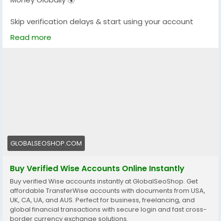
Skip verification delays & start using your account
instantly.
Read more
Perfect for freelancers, businesses & international
payments.
👉 Fast setup. Secure access. Ready to use.
https://globalseoshop.com/product/buy-verified-
wise-accounts/
#WiseAccount
#BuyVerifiedWise
#GlobalPayments
#Freelancers
#EcommerceBusiness
#OnlineIncome
GLOBALSEOSHOP.COM
#DigitalBusiness
#AISEO
#GlobalSEOShop
#MoneyTransfer
Buy Verified Wise Accounts Online Instantly
Buy verified Wise accounts instantly at GlobalSeoShop. Get
affordable TransferWise accounts with documents from USA,
UK, CA, UA, and AUS. Perfect for business, freelancing, and
global financial transactions with secure login and fast cross-
border currency exchange solutions.