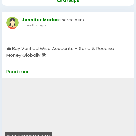
Groups
Jennifer Marlos
shared a link
3 months ago
💼 Buy Verified Wise Accounts – Send & Receive
Money Globally 🌍
Skip verification delays & start using your account
Read more
instantly.
Perfect for freelancers, businesses & international
payments.
👉 Fast setup. Secure access. Ready to use.
https://globalseoshop.com/product/buy-verified-
wise-accounts/
#WiseAccount
#BuyVerifiedWise
#GlobalPayments