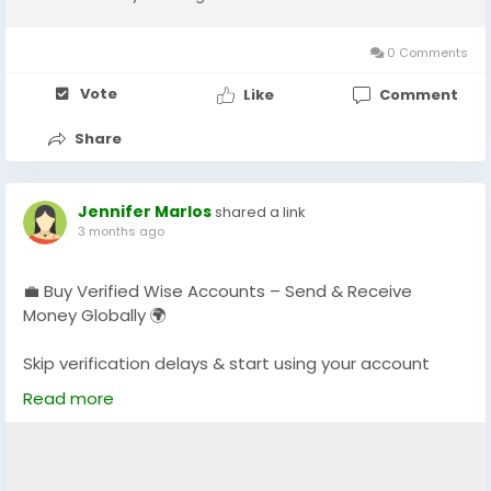
0 Comments
Vote
Like
Comment
Share
Jennifer Marlos
shared a link
3 months ago
💼 Buy Verified Wise Accounts – Send & Receive
Money Globally 🌍
Skip verification delays & start using your account
instantly.
Read more
Perfect for freelancers, businesses & international
payments.
👉 Fast setup. Secure access. Ready to use.