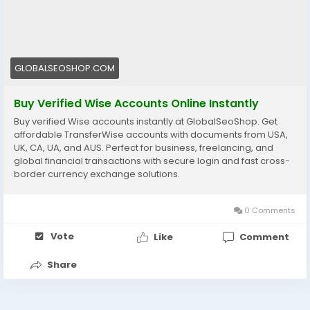
wise-accounts/
#WiseAccount
#BuyVerifiedWise
#GlobalPayments
#Freelancers
#EcommerceBusiness
#OnlineIncome
#DigitalBusiness
#AISEO
#GlobalSEOShop
GLOBALSEOSHOP.COM
#MoneyTransfer
Buy Verified Wise Accounts Online Instantly
Buy verified Wise accounts instantly at GlobalSeoShop. Get
affordable TransferWise accounts with documents from USA,
UK, CA, UA, and AUS. Perfect for business, freelancing, and
global financial transactions with secure login and fast cross-
border currency exchange solutions.
0 Comments
Vote
Like
Comment
Share