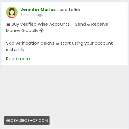
Jennifer Marlos
shared a link
3 months ago
💼 Buy Verified Wise Accounts – Send & Receive
Money Globally 🌍
Skip verification delays & start using your account
instantly.
Perfect for freelancers, businesses & international
Read more
payments.
👉 Fast setup. Secure access. Ready to use.
https://globalseoshop.com/product/buy-verified-
wise-accounts/
#WiseAccount
#BuyVerifiedWise
#GlobalPayments
#Freelancers
#EcommerceBusiness
#OnlineIncome
#DigitalBusiness
#AISEO
#GlobalSEOShop
GLOBALSEOSHOP.COM
#MoneyTransfer