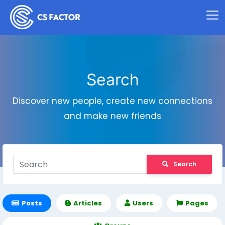
Search
Discover new people, create new connections
and make new friends
Search
Posts
Articles
Users
Pages