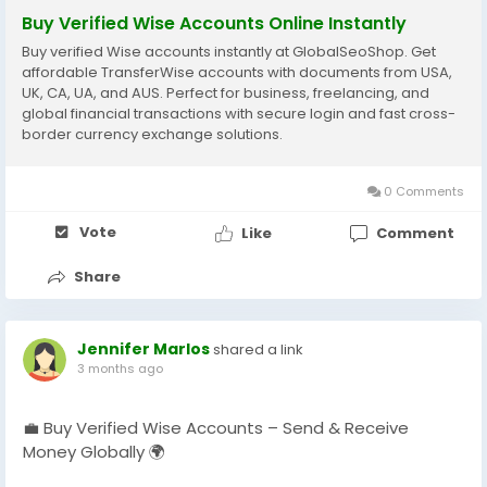
Buy Verified Wise Accounts Online Instantly
Buy verified Wise accounts instantly at GlobalSeoShop. Get
affordable TransferWise accounts with documents from USA,
UK, CA, UA, and AUS. Perfect for business, freelancing, and
global financial transactions with secure login and fast cross-
border currency exchange solutions.
0 Comments
Vote
Like
Comment
Share
Jennifer Marlos
shared a link
3 months ago
💼 Buy Verified Wise Accounts – Send & Receive
Money Globally 🌍