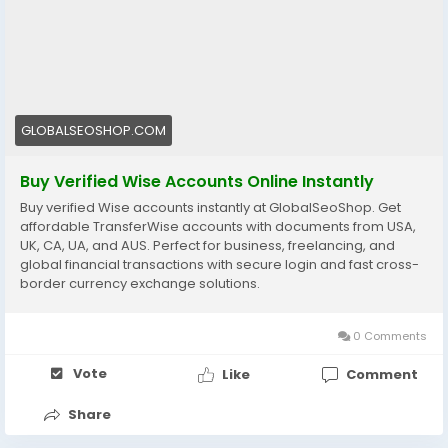
https://globalseoshop.com/product/buy-verified-
wise-accounts/
#WiseAccount
#BuyVerifiedWise
#GlobalPayments
#Freelancers
#EcommerceBusiness
#OnlineIncome
GLOBALSEOSHOP.COM
#DigitalBusiness
#AISEO
#GlobalSEOShop
#MoneyTransfer
Buy Verified Wise Accounts Online Instantly
Buy verified Wise accounts instantly at GlobalSeoShop. Get
affordable TransferWise accounts with documents from USA,
UK, CA, UA, and AUS. Perfect for business, freelancing, and
global financial transactions with secure login and fast cross-
border currency exchange solutions.
0 Comments
Vote
Like
Comment
Share