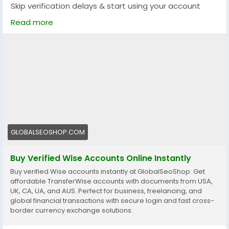
Skip verification delays & start using your account
instantly.
Read more
Perfect for freelancers, businesses & international
payments.
👉 Fast setup. Secure access. Ready to use.
https://globalseoshop.com/product/buy-verified-
wise-accounts/
#WiseAccount
#BuyVerifiedWise
#GlobalPayments
#Freelancers
#EcommerceBusiness
#OnlineIncome
GLOBALSEOSHOP.COM
#DigitalBusiness
#AISEO
#GlobalSEOShop
#MoneyTransfer
Buy Verified Wise Accounts Online Instantly
Buy verified Wise accounts instantly at GlobalSeoShop. Get
affordable TransferWise accounts with documents from USA,
UK, CA, UA, and AUS. Perfect for business, freelancing, and
global financial transactions with secure login and fast cross-
border currency exchange solutions.