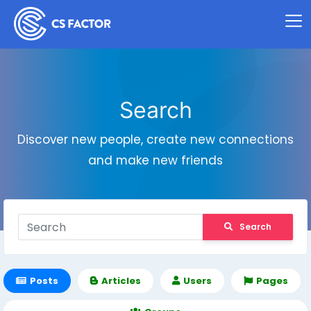
Search
Discover new people, create new connections
and make new friends
Search
Posts
Articles
Users
Pages