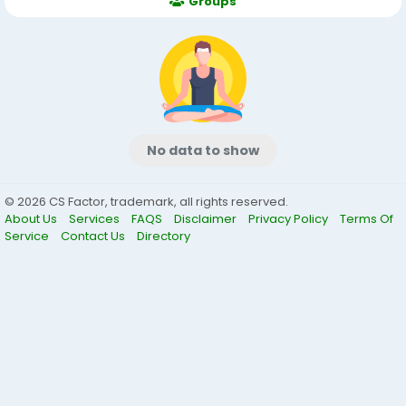
Groups
No data to show
© 2026 CS Factor, trademark, all rights reserved.
About Us
Services
FAQS
Disclaimer
Privacy Policy
Terms Of
Service
Contact Us
Directory