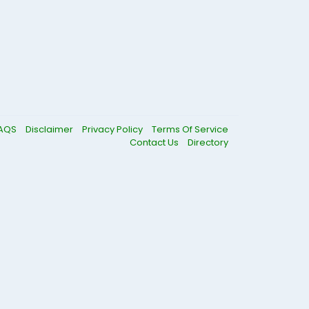
AQS
Disclaimer
Privacy Policy
Terms Of Service
Contact Us
Directory