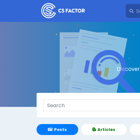
Discove
Posts
Articles