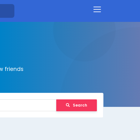
 friends
Search