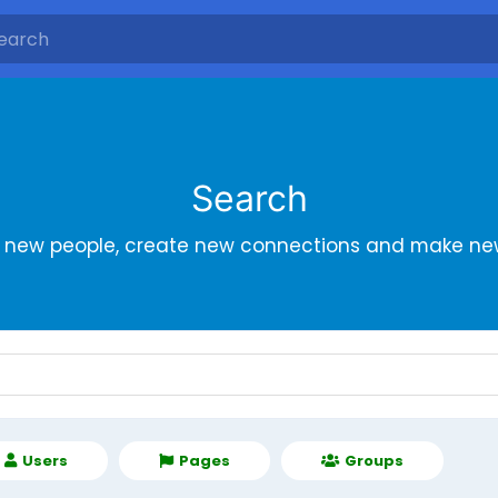
Search
r new people, create new connections and make new
Users
Pages
Groups