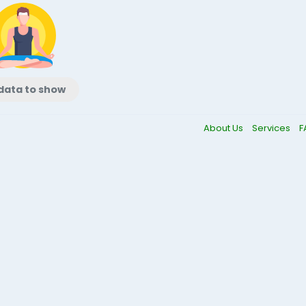
data to show
About Us
Services
F