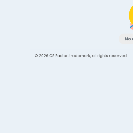
No 
© 2026 CS Factor, trademark, all rights reserved.