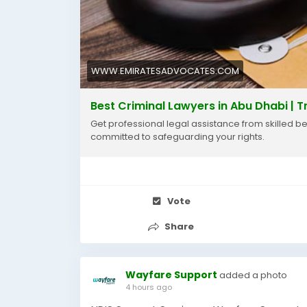
WWW.EMIRATESADVOCATES.COM
Best Criminal Lawyers in Abu Dhabi | T
Get professional legal assistance from skilled b
committed to safeguarding your rights.
Vote
Share
Wayfare Support
added a photo
4 hours ago