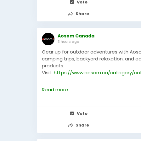
Vote
Share
Aosom Canada
3 hours ago
Gear up for outdoor adventures with Aoso
camping trips, backyard relaxation, and ea
products.
Visit:
https://www.aosom.ca/category/co
#aosom
#aosomcanada
#campingcots
Read more
Vote
Share