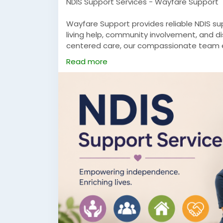
NDIS Support Services - Wayfare Support
Wayfare Support provides reliable NDIS sup
living help, community involvement, and di
centered care, our compassionate team e
independence, confidence, and a higher qua
Read more
Visit Now:
https://wayfaresupport.com.au