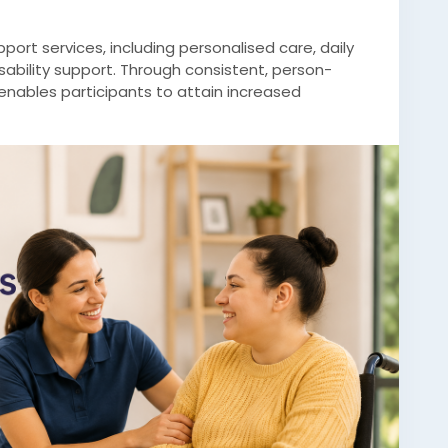
port services, including personalised care, daily
sability support. Through consistent, person-
nables participants to attain increased
lity of life.
/