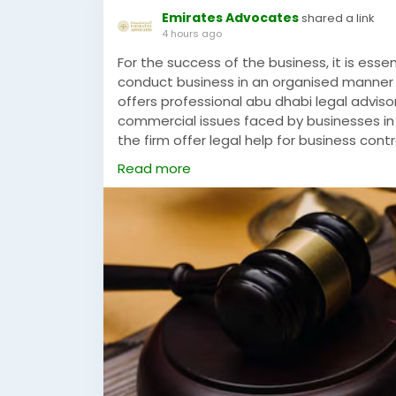
Emirates Advocates
shared a link
4 hours ago
For the success of the business, it is esse
conduct business in an organised manner 
offers professional abu dhabi legal advisor
commercial issues faced by businesses in
the firm offer legal help for business cont
partnerships, and dispute avoidance plans.
Read more
come up with practical solutions that wil
adhering to the relevant legislation.Lega
firm to assist the business in conducting i
businesses, the firm offers reliable legal
needs.
https://www.emiratesadvocates.com/cri