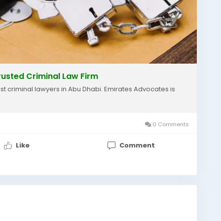
rusted Criminal Law Firm
est criminal lawyers in Abu Dhabi. Emirates Advocates is
0 Comments
Like
Comment