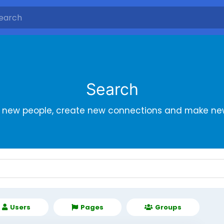
Search
r new people, create new connections and make new
Users
Pages
Groups