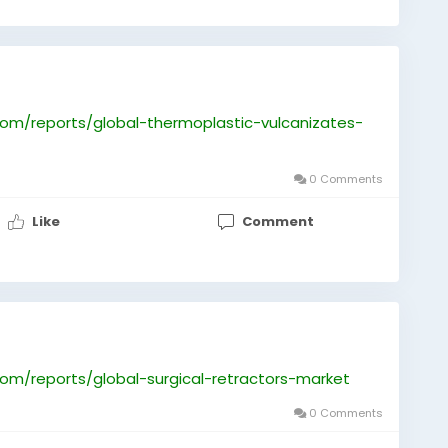
om/reports/global-thermoplastic-vulcanizates-
0 Comments
Like
Comment
om/reports/global-surgical-retractors-market
0 Comments