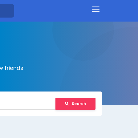
 friends
Search