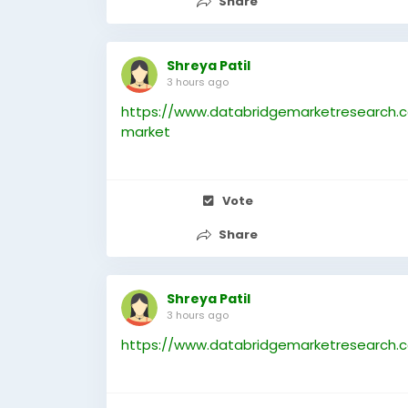
Share
Shreya Patil
3 hours ago
https://www.databridgemarketresearch.c
market
Vote
Share
Shreya Patil
3 hours ago
https://www.databridgemarketresearch.c