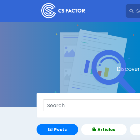
Discove
Posts
Articles