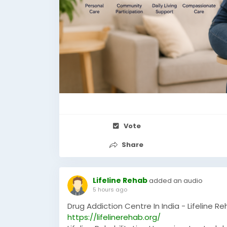
Vote
Share
Lifeline Rehab
added an audio
5 hours ago
Drug Addiction Centre In India - Lifeline R
https://lifelinerehab.org/