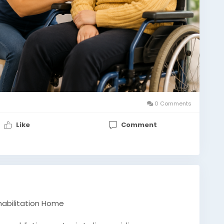
0 Comments
Like
Comment
ehabilitation Home