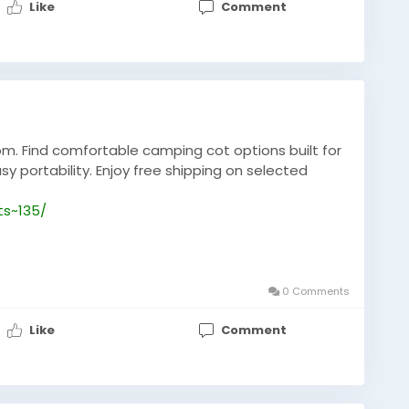
Like
Comment
m. Find comfortable camping cot options built for
sy portability. Enjoy free shipping on selected
ts~135/
0 Comments
Like
Comment