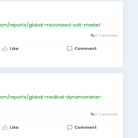
om/reports/global-micronized-salt-market
0 Comments
Like
Comment
com/reports/global-medical-dynamometer-
0 Comments
Like
Comment