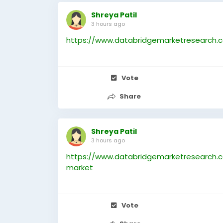
Shreya Patil
3 hours ago
https://www.databridgemarketresearch.c
Vote
Share
Shreya Patil
3 hours ago
https://www.databridgemarketresearch.
market
Vote