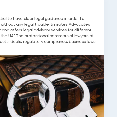
ntial to have clear legal guidance in order to
without any legal trouble. Emirates Advocates
 and offers legal advisory services for different
 the UAE.The professional commercial lawyers of
racts, deals, regulatory compliance, business laws,
 All the cases are studied thoroughly so as to
l meet the commercial needs of the client while
l documents are drafted by the legal team of the
ts activities smoothly. For new and established
 assistance in accordance with their commercial
minal-lawyers-abu-dhabi/