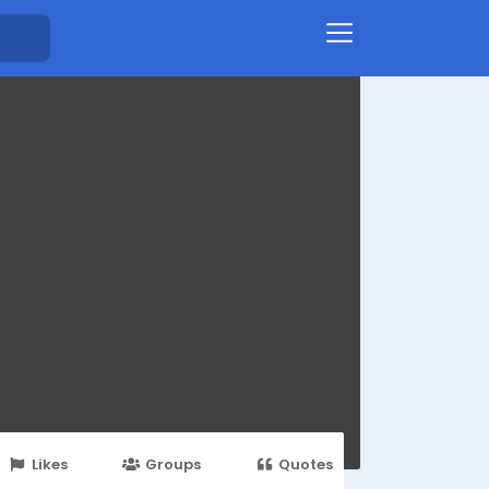
Likes
Groups
Quotes