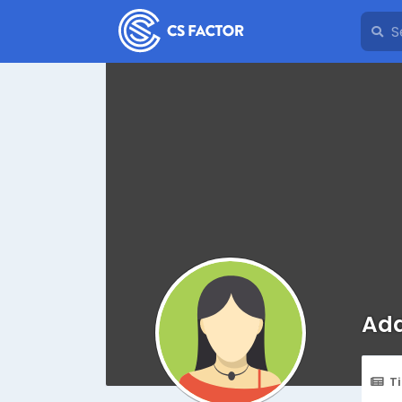
Add
T