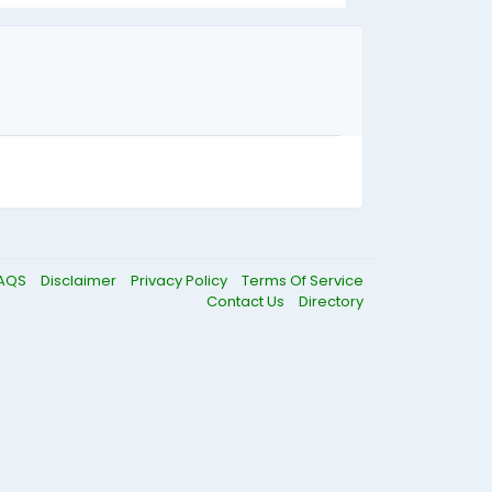
AQS
Disclaimer
Privacy Policy
Terms Of Service
Contact Us
Directory