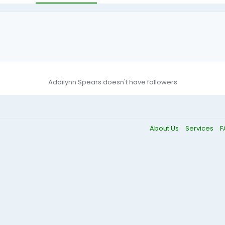
Addilynn Spears doesn't have followers
About Us
Services
F