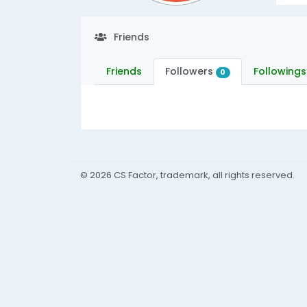
Friends
Friends
Followers
Followings
0
© 2026 CS Factor, trademark, all rights reserved.