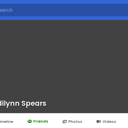
ilynn Spears
Friends
imeline
Photos
Videos