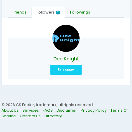
Friends
Followers
Followings
1
Dee Knight
Follow
© 2026 CS Factor, trademark, all rights reserved.
About Us
Services
FAQS
Disclaimer
Privacy Policy
Terms Of
Service
Contact Us
Directory