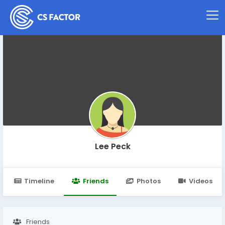
Lee Peck
Timeline
Friends
Photos
Videos
Friends