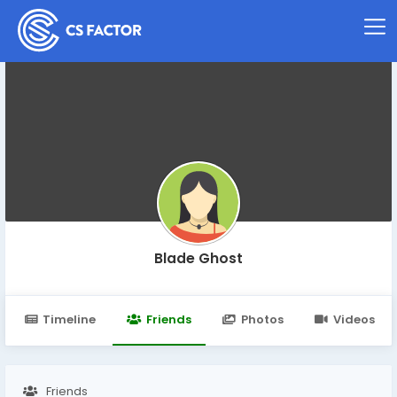
Blade Ghost
Timeline
Friends
Photos
Videos
Friends