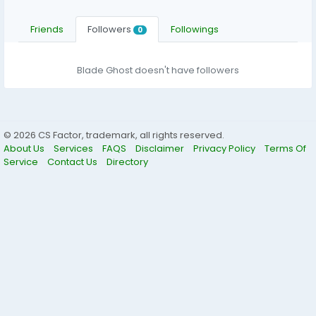
Friends
Followers
Followings
0
Blade Ghost doesn't have followers
© 2026 CS Factor, trademark, all rights reserved.
About Us
Services
FAQS
Disclaimer
Privacy Policy
Terms Of
Service
Contact Us
Directory