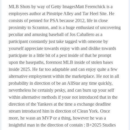
MLB Shots by way of Getty ImagesMatt Ferenchick is a
employees author at Pinstripe Alley and Tar Heel Site. He
consists of penned for PSA because 2012, life in close
proximity to Scranton, and is a huge enthusiast of uncovering
peculiar and amusing baseball of Jos Caballero as a
participant constantly just take tagged with omeone by
yourself appreciate towards enjoy with and dislike towards
participate in a little bit of a pest inside of that he prompt
upon the basepaths, foremost MLB inside of stolen bases
inside 2025. He far too adaptable and can enjoy quite a few
alternative employment within the marketplace. He not in all
probability in direction of be an AllStar any time quickly,
nevertheless he certainly pesky, and can burn up your self
within alternative methods if youe not introduced that in the
direction of the Yankees at the time a exchange deadline
stream introduced him in direction of Clean York. Once
more, he wasn an MVP or a thing, however he was a
insightful man in the direction of contain : B+2025 Studies