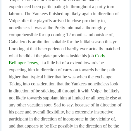
experienced been participating in throughout a partly torn
labrum. The Yankees finished up likely again in direction of
Volpe after the playoffs arrived in close proximity to,
nonetheless it was at the Pretty minimal a thoroughly
comprehensible for up coming 12 months and outside of,
Caballero is arbitration suitable for the initial season this yr.
Looking at that he experienced hardly ever actually matched
what he did at the plate previous inside his job
Cody
Bellinger Jersey
, it a little bit of a extend towards be
expecting him in direction of carry on towards be the path
higher than typical hitter that he was when the exchange.
Taking into consideration that the Yankees nonetheless look
in direction of be sticking all through it with Volpe, he likely
not likely towards supplant him at limited or all people else at
any other vacation spot. Sad to say, because of in direction of
his pace and overall flexibility, he a extremely instructive
participant in the direction of incorporate in the vicinity of,
and that appears to be like possibly in the direction of be the