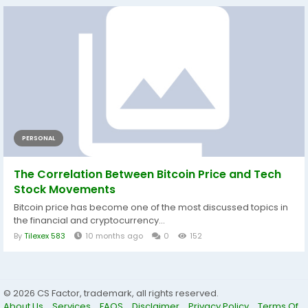
PERSONAL
The Correlation Between Bitcoin Price and Tech
Stock Movements
Bitcoin price has become one of the most discussed topics in
the financial and cryptocurrency...
By
Tilexex 583
10 months ago
0
152
© 2026 CS Factor, trademark, all rights reserved.
About Us
Services
FAQS
Disclaimer
Privacy Policy
Terms Of