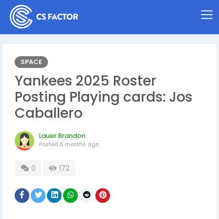
SPACE
Yankees 2025 Roster
Posting Playing cards: Jos
Caballero
Lauer Brandon
Posted
6 months ago
0
172