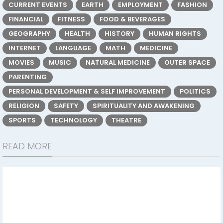
CURRENT EVENTS
EARTH
EMPLOYMENT
FASHION
FINANCIAL
FITNESS
FOOD & BEVERAGES
GEOGRAPHY
HEALTH
HISTORY
HUMAN RIGHTS
INTERNET
LANGUAGE
MATH
MEDICINE
MOVIES
MUSIC
NATURAL MEDICINE
OUTER SPACE
PARENTING
PERSONAL DEVELOPMENT & SELF IMPROVEMENT
POLITICS
RELIGION
SAFETY
SPIRITUALITY AND AWAKENING
SPORTS
TECHNOLOGY
THEATRE
READ MORE