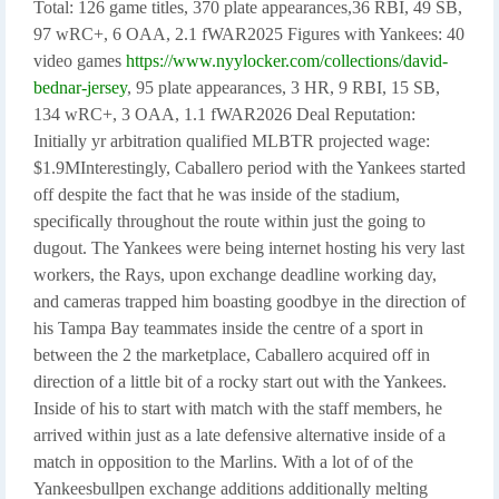
Total: 126 game titles, 370 plate appearances,
36 RBI, 49 SB,
97 wRC+, 6 OAA, 2.1 fWAR2025 Figures with Yankees: 40
video games
https://www.nyylocker.com/collections/david-
bednar-jersey
, 95 plate appearances, 3 HR, 9 RBI, 15 SB,
134 wRC+, 3 OAA, 1.1 fWAR2026 Deal Reputation:
Initially yr arbitration qualified MLBTR projected wage:
$1.9MInterestingly, Caballero period with the Yankees started
off despite the fact that he was inside of the stadium,
specifically throughout the route within just the going to
dugout. The Yankees were being internet hosting his very last
workers, the Rays, upon exchange deadline working day,
and cameras trapped him boasting goodbye in the direction of
his Tampa Bay teammates inside the centre of a sport in
between the 2 the marketplace, Caballero acquired off in
direction of a little bit of a rocky start out with the Yankees.
Inside of his to start with match with the staff members, he
arrived within just as a late defensive alternative inside of a
match in opposition to the Marlins. With a lot of of the
Yankeesbullpen exchange additions additionally melting