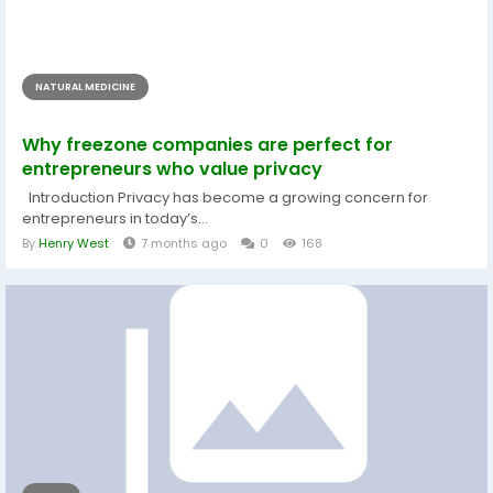
NATURAL MEDICINE
Why freezone companies are perfect for
entrepreneurs who value privacy
Introduction Privacy has become a growing concern for
entrepreneurs in today’s...
By
Henry West
7 months ago
0
168