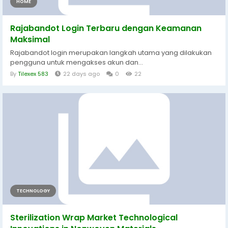
HOME
Rajabandot Login Terbaru dengan Keamanan
Maksimal
Rajabandot login merupakan langkah utama yang dilakukan
pengguna untuk mengakses akun dan...
By
Tilexex 583
22 days ago
0
22
TECHNOLOGY
Sterilization Wrap Market Technological