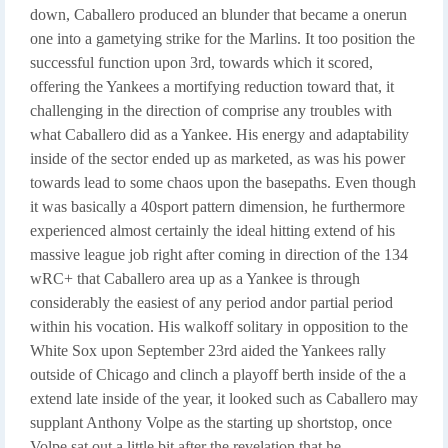
down, Caballero produced an blunder that became a onerun
one into a gametying strike for the Marlins. It too position the
successful function upon 3rd, towards which it scored,
offering the Yankees a mortifying reduction toward that, it
challenging in the direction of comprise any troubles with
what Caballero did as a Yankee. His energy and adaptability
inside of the sector ended up as marketed, as was his power
towards lead to some chaos upon the basepaths. Even though
it was basically a 40sport pattern dimension, he furthermore
experienced almost certainly the ideal hitting extend of his
massive league job right after coming in direction of the 134
wRC+ that Caballero area up as a Yankee is through
considerably the easiest of any period andor partial period
within his vocation. His walkoff solitary in opposition to the
White Sox upon September 23rd aided the Yankees rally
outside of Chicago and clinch a playoff berth inside of the a
extend late inside of the year, it looked such as Caballero may
supplant Anthony Volpe as the starting up shortstop, once
Volpe sat out a little bit after the revelation that he