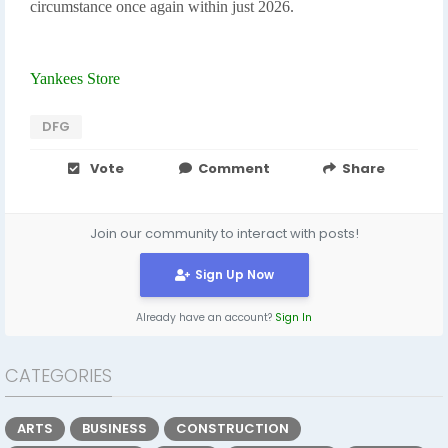
circumstance once again within just 2026.
Yankees Store
DFG
Vote
Comment
Share
Join our community to interact with posts!
Sign Up Now
Already have an account?
Sign In
CATEGORIES
ARTS
BUSINESS
CONSTRUCTION