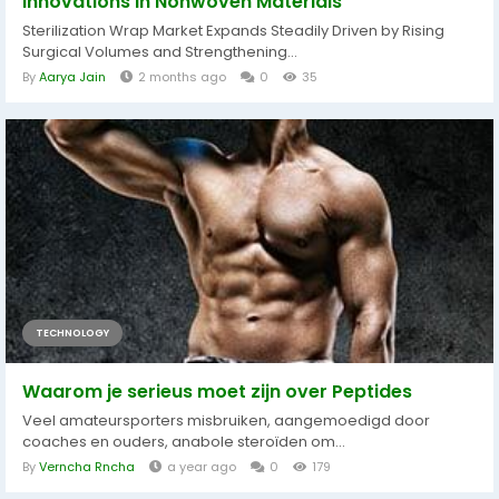
Innovations in Nonwoven Materials
Sterilization Wrap Market Expands Steadily Driven by Rising
Surgical Volumes and Strengthening...
By
Aarya Jain
2 months ago
0
35
TECHNOLOGY
Waarom je serieus moet zijn over Peptides
Veel amateursporters misbruiken, aangemoedigd door
coaches en ouders, anabole steroïden om...
By
Verncha Rncha
a year ago
0
179