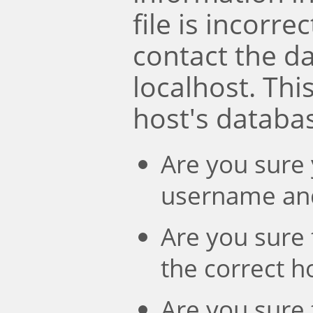
file is incorre
contact the d
localhost. Th
host's databa
Are you sure 
username an
Are you sure 
the correct 
Are you sure 