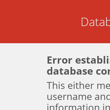
Datab
Error establ
database co
This either m
username an
information i