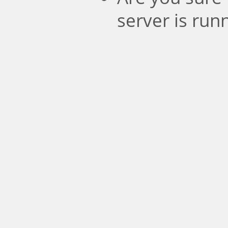
server is run