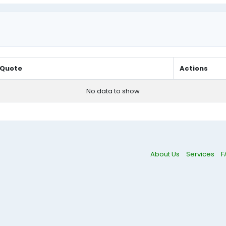
Quote
Actions
No data to show
About Us
Services
F