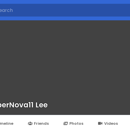
erNova11 Lee
imeline
Friends
Photos
Videos