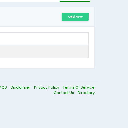
Add New
AQS
Disclaimer
Privacy Policy
Terms Of Service
Contact Us
Directory