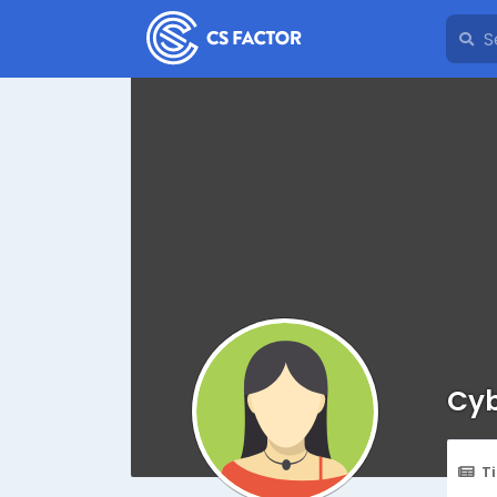
Cyb
T