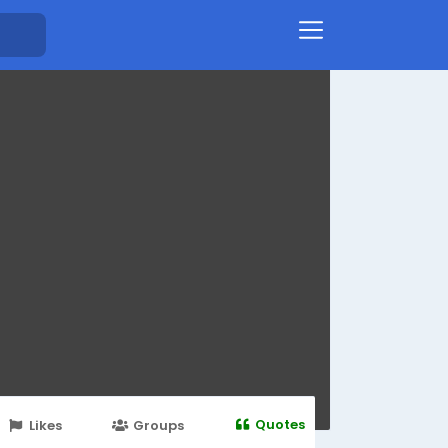
Quotes
Likes
Groups