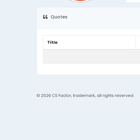
Quotes
Title
© 2026 CS Factor, trademark, all rights reserved.