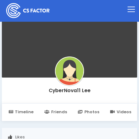
CyberNova11 Lee
Timeline
Friends
Photos
Videos
Likes