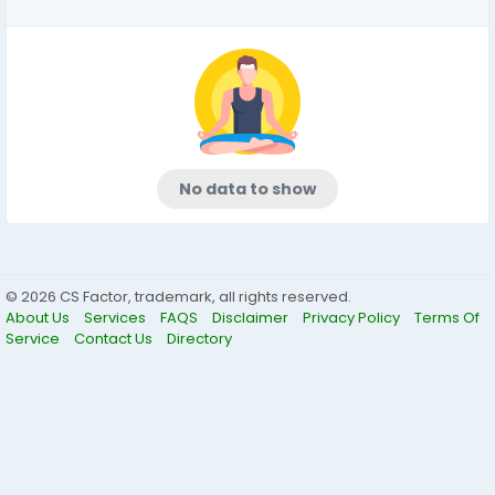
No data to show
© 2026 CS Factor, trademark, all rights reserved.
About Us
Services
FAQS
Disclaimer
Privacy Policy
Terms Of
Service
Contact Us
Directory