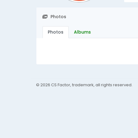
Photos
Photos
Albums
© 2026 CS Factor, trademark, all rights reserved.