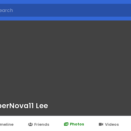
erNova11 Lee
Photos
imeline
Friends
Videos