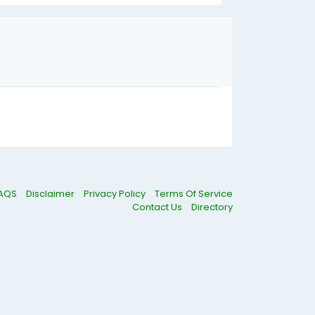
AQS
Disclaimer
Privacy Policy
Terms Of Service
Contact Us
Directory