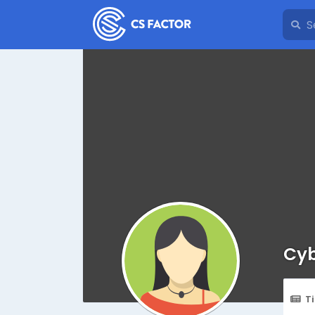
Cyb
T