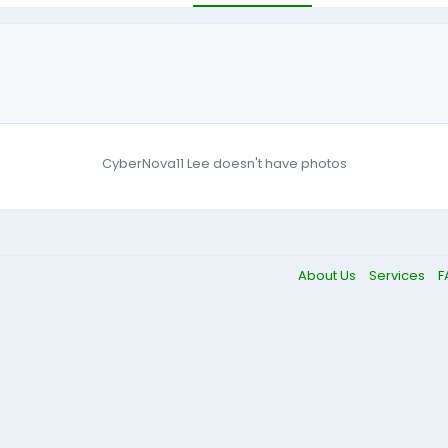
CyberNova11 Lee doesn't have photos
About Us
Services
F