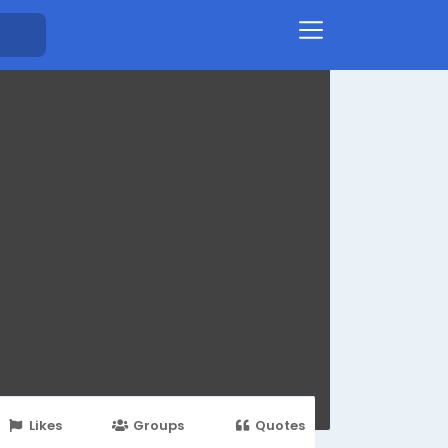
Likes
Groups
Quotes