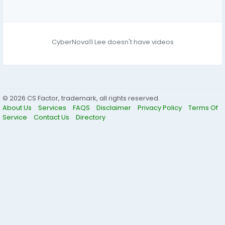
CyberNova11 Lee doesn't have videos
© 2026 CS Factor, trademark, all rights reserved.
About Us
Services
FAQS
Disclaimer
Privacy Policy
Terms Of
Service
Contact Us
Directory