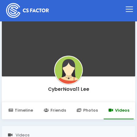
CyberNova11 Lee
Timeline
Friends
Photos
Videos
Videos