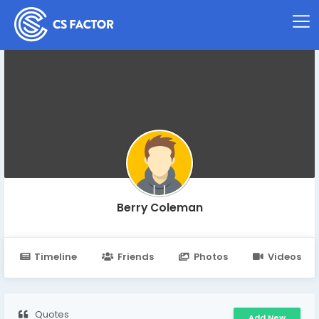
Berry Coleman
Timeline
Friends
Photos
Videos
Quotes
Add New