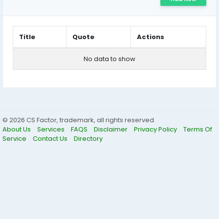
Title
Quote
Actions
No data to show
© 2026 CS Factor, trademark, all rights reserved.
About Us
Services
FAQS
Disclaimer
Privacy Policy
Terms Of
Service
Contact Us
Directory