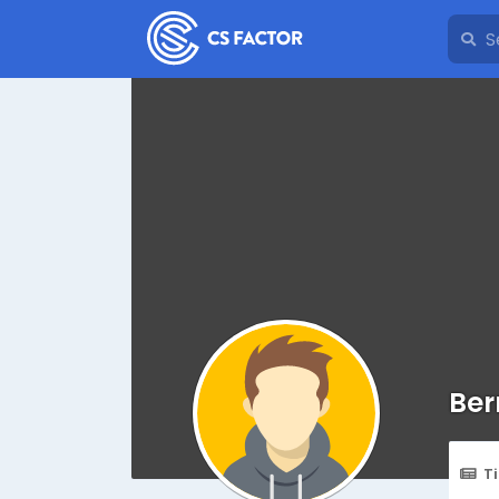
Ber
T