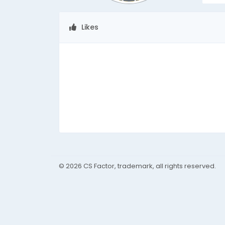
Likes
© 2026 CS Factor, trademark, all rights reserved.