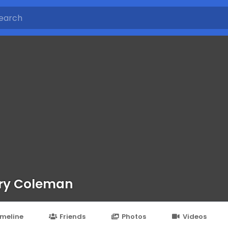
ry Coleman
imeline
Friends
Photos
Videos