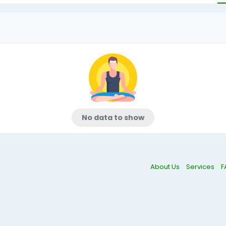
No data to show
About Us
Services
F