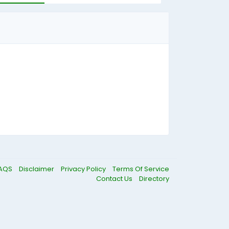
AQS
Disclaimer
Privacy Policy
Terms Of Service
Contact Us
Directory