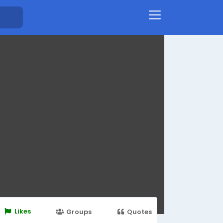
Likes
Groups
Quotes