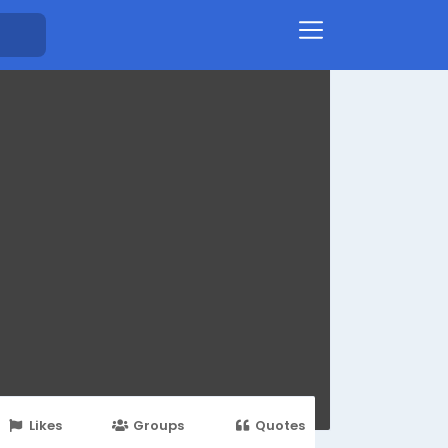
Likes
Groups
Quotes