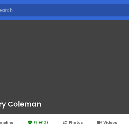
ry Coleman
Friends
imeline
Photos
Videos