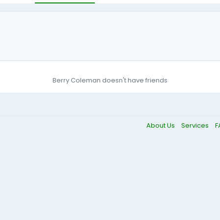
Berry Coleman doesn't have friends
About Us
Services
F