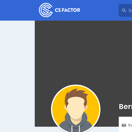
Ber
T