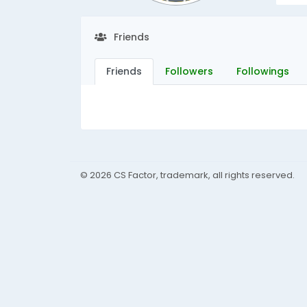
Friends
Friends
Followers
Followings
© 2026 CS Factor, trademark, all rights reserved.