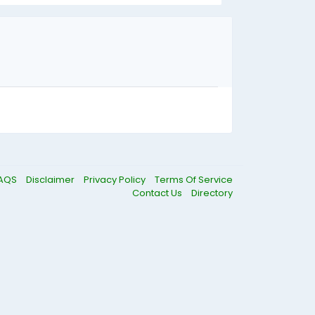
AQS
Disclaimer
Privacy Policy
Terms Of Service
Contact Us
Directory