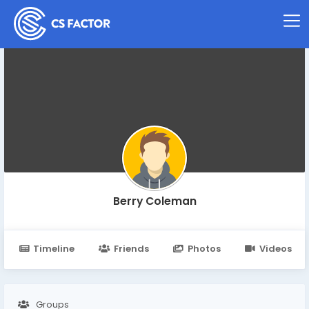
Berry Coleman
Timeline
Friends
Photos
Videos
Groups