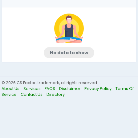
No data to show
© 2026 CS Factor, trademark, all rights reserved.
About Us
Services
FAQS
Disclaimer
Privacy Policy
Terms Of
Service
Contact Us
Directory