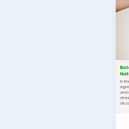
Bot
Nat
In t
sign
and 
stre
all c
For...