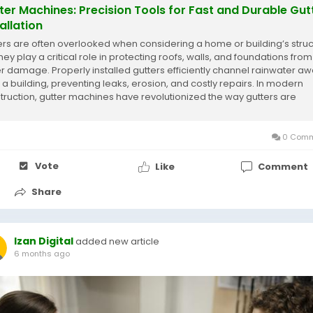
ter Machines: Precision Tools for Fast and Durable Gut
allation
ers are often overlooked when considering a home or building’s struc
hey play a critical role in protecting roofs, walls, and foundations from
r damage. Properly installed gutters efficiently channel rainwater a
 a building, preventing leaks, erosion, and costly repairs. In modern
truction, gutter machines have revolutionized the way gutters are
uced and...
0 Comm
Vote
Like
Comment
Share
Izan Digital
added new article
6 months ago