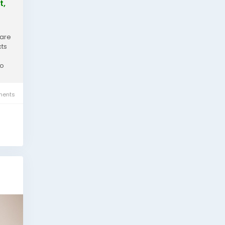
t,
 are
cts
to
ents