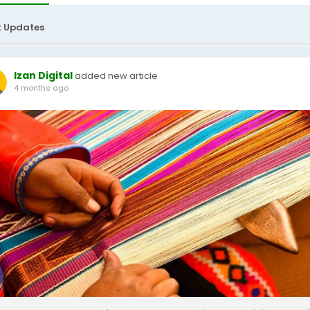
t Updates
Izan Digital
added new article
4 months ago