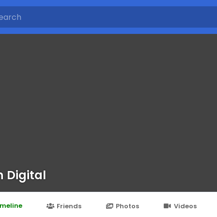
n Digital
imeline
Friends
Photos
Videos