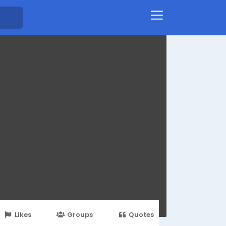
Likes
Groups
Quotes