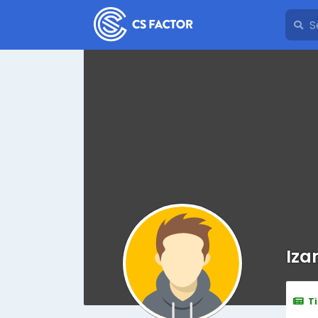
Iza
T