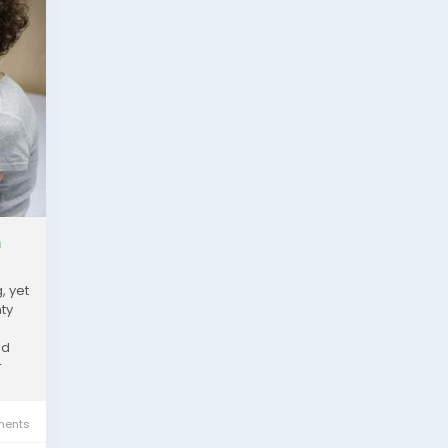
h
, yet
ty
nd
r
ents