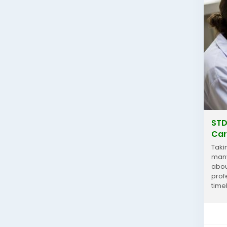
STD
Car
Taki
many
abou
prof
time
simp