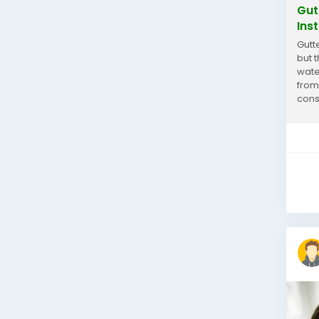
Gut
Inst
Gutt
but t
wate
from
cons
prod