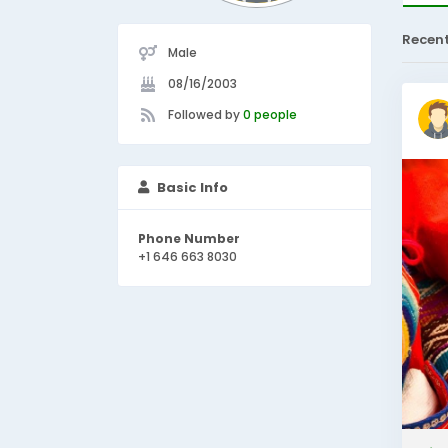
Recen
Male
08/16/2003
Followed by
0 people
Basic Info
Phone Number
+1 646 663 8030