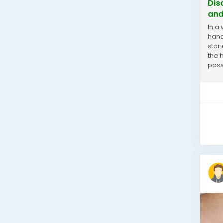
Dis
and
In a
handm
stori
the 
pass
your