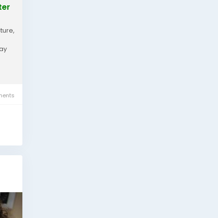
ter
ture,
way
ents