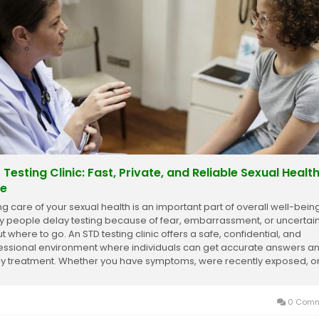
 Testing Clinic: Fast, Private, and Reliable Sexual Healt
e
ng care of your sexual health is an important part of overall well-being
 people delay testing because of fear, embarrassment, or uncertain
t where to go. An STD testing clinic offers a safe, confidential, and
essional environment where individuals can get accurate answers a
ly treatment. Whether you have symptoms, were recently exposed, o
ly want peace of...
0 Comm