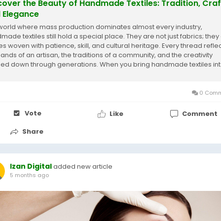
cover the Beauty of Handmade Textiles: Tradition, Craf
 Elegance
 world where mass production dominates almost every industry,
ade textiles still hold a special place. They are not just fabrics; they
es woven with patience, skill, and cultural heritage. Every thread refle
hands of an artisan, the traditions of a community, and the creativity
ed down through generations. When you bring handmade textiles in
 home, you are not...
0 Comm
Vote
Like
Comment
Share
Izan Digital
added new article
5 months ago