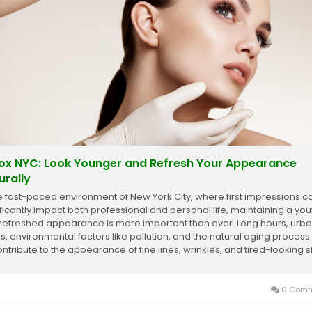
ox NYC: Look Younger and Refresh Your Appearance
urally
he fast-paced environment of New York City, where first impressions c
ificantly impact both professional and personal life, maintaining a you
refreshed appearance is more important than ever. Long hours, urb
ss, environmental factors like pollution, and the natural aging process
ontribute to the appearance of fine lines, wrinkles, and tired-looking s
0 Comm