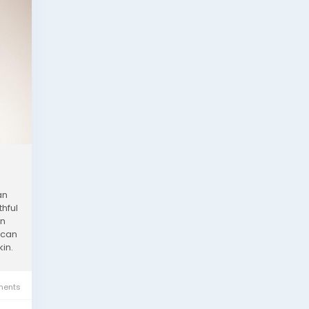
an
thful
an
 can
kin.
ents