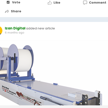
Vote
Like
Comment
Share
Izan Digital
added new article
6 months ago