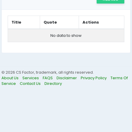
Title
Quote
Actions
No data to show
© 2026 CS Factor, trademark, all rights reserved.
About Us
Services
FAQS
Disclaimer
Privacy Policy
Terms Of
Service
Contact Us
Directory