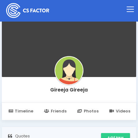
Gireeja Gireeja
Timeline
Friends
Photos
Videos
Quotes
Add New