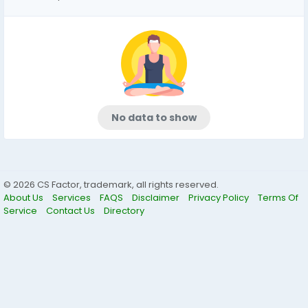
No data to show
© 2026 CS Factor, trademark, all rights reserved.
About Us
Services
FAQS
Disclaimer
Privacy Policy
Terms Of
Service
Contact Us
Directory