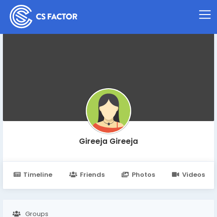
Gireeja Gireeja
Timeline
Friends
Photos
Videos
Groups