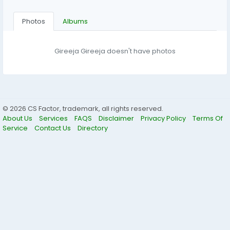
Photos
Albums
Gireeja Gireeja doesn't have photos
© 2026 CS Factor, trademark, all rights reserved.
About Us
Services
FAQS
Disclaimer
Privacy Policy
Terms Of
Service
Contact Us
Directory