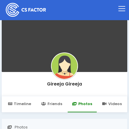
Gireeja Gireeja
Timeline
Friends
Photos
Videos
Photos