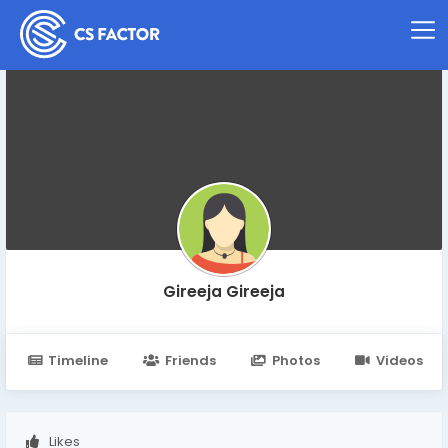
Gireeja Gireeja
Timeline
Friends
Photos
Videos
Likes