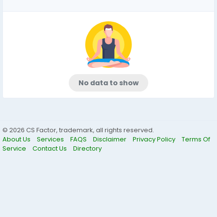
No data to show
© 2026 CS Factor, trademark, all rights reserved.
About Us
Services
FAQS
Disclaimer
Privacy Policy
Terms Of
Service
Contact Us
Directory