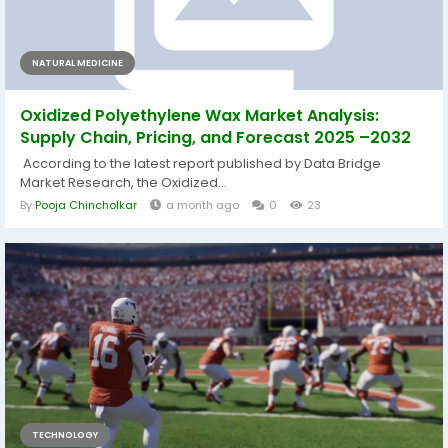
NATURAL MEDICINE
Oxidized Polyethylene Wax Market Analysis:
Supply Chain, Pricing, and Forecast 2025 –2032
According to the latest report published by Data Bridge
Market Research, the Oxidized...
By
Pooja Chincholkar
a month ago
0
23
TECHNOLOGY