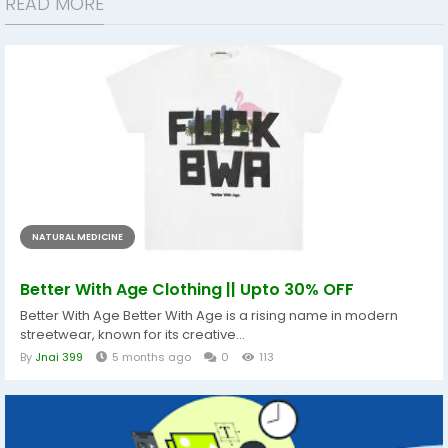
READ MORE
NATURAL MEDICINE
Better With Age Clothing || Upto 30% OFF
Better With Age Better With Age is a rising name in modern
streetwear, known for its creative...
By
Jnai 399
5 months ago
0
113