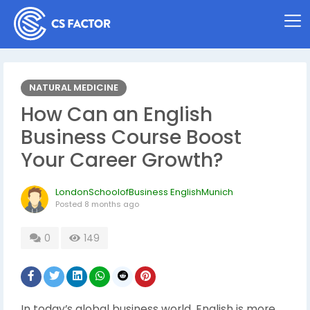
NATURAL MEDICINE
How Can an English
Business Course Boost
Your Career Growth?
LondonSchoolofBusiness EnglishMunich
Posted
8 months ago
0
149
In today’s global business world, English is more