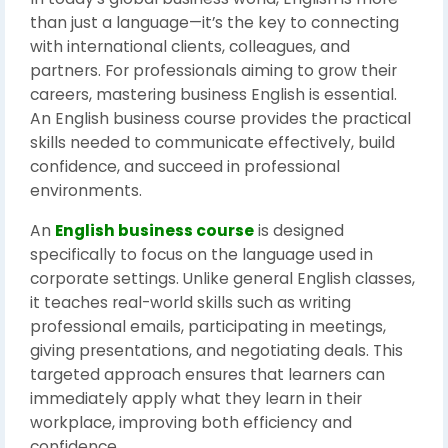
than just a language—it’s the key to connecting
with international clients, colleagues, and
partners. For professionals aiming to grow their
careers, mastering business English is essential.
An English business course provides the practical
skills needed to communicate effectively, build
confidence, and succeed in professional
environments.
An
English business course
is designed
specifically to focus on the language used in
corporate settings. Unlike general English classes,
it teaches real-world skills such as writing
professional emails, participating in meetings,
giving presentations, and negotiating deals. This
targeted approach ensures that learners can
immediately apply what they learn in their
workplace, improving both efficiency and
confidence.