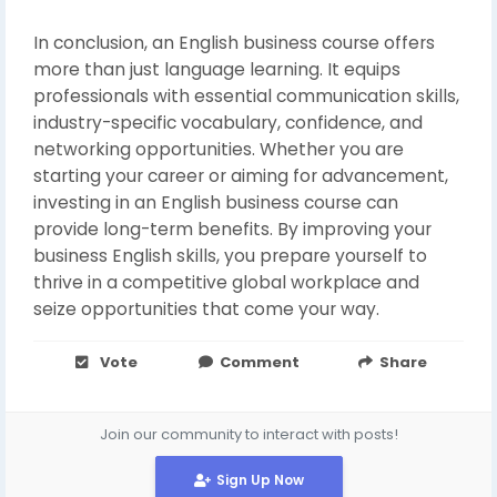
In conclusion, an English business course offers
more than just language learning. It equips
professionals with essential communication skills,
industry-specific vocabulary, confidence, and
networking opportunities. Whether you are
starting your career or aiming for advancement,
investing in an English business course can
provide long-term benefits. By improving your
business English skills, you prepare yourself to
thrive in a competitive global workplace and
seize opportunities that come your way.
Vote
Comment
Share
Join our community to interact with posts!
Sign Up Now