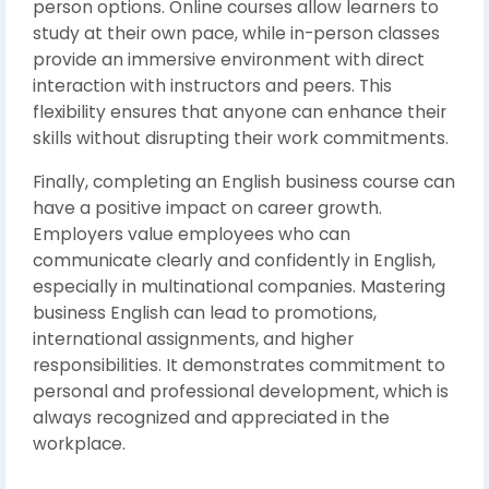
person options. Online courses allow learners to
study at their own pace, while in-person classes
provide an immersive environment with direct
interaction with instructors and peers. This
flexibility ensures that anyone can enhance their
skills without disrupting their work commitments.
Finally, completing an English business course can
have a positive impact on career growth.
Employers value employees who can
communicate clearly and confidently in English,
especially in multinational companies. Mastering
business English can lead to promotions,
international assignments, and higher
responsibilities. It demonstrates commitment to
personal and professional development, which is
always recognized and appreciated in the
workplace.