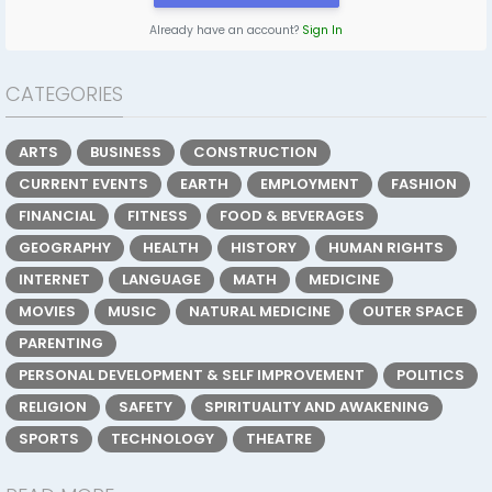
Already have an account?
Sign In
CATEGORIES
ARTS
BUSINESS
CONSTRUCTION
CURRENT EVENTS
EARTH
EMPLOYMENT
FASHION
FINANCIAL
FITNESS
FOOD & BEVERAGES
GEOGRAPHY
HEALTH
HISTORY
HUMAN RIGHTS
INTERNET
LANGUAGE
MATH
MEDICINE
MOVIES
MUSIC
NATURAL MEDICINE
OUTER SPACE
PARENTING
PERSONAL DEVELOPMENT & SELF IMPROVEMENT
POLITICS
RELIGION
SAFETY
SPIRITUALITY AND AWAKENING
SPORTS
TECHNOLOGY
THEATRE