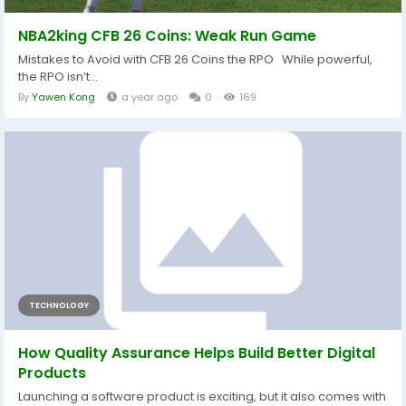
NBA2king CFB 26 Coins: Weak Run Game
Mistakes to Avoid with CFB 26 Coins the RPO While powerful,
the RPO isn’t...
By
Yawen Kong
a year ago
0
169
TECHNOLOGY
How Quality Assurance Helps Build Better Digital
Products
Launching a software product is exciting, but it also comes with