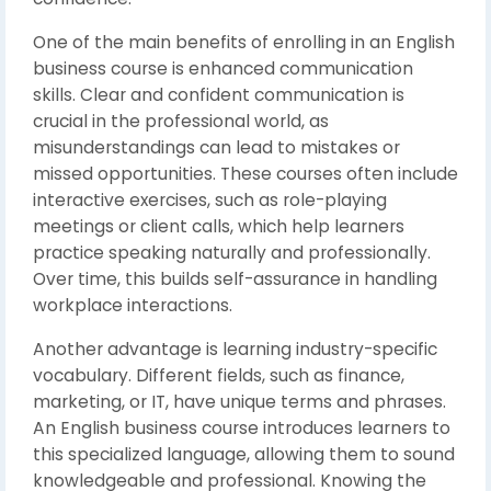
One of the main benefits of enrolling in an English
business course is enhanced communication
skills. Clear and confident communication is
crucial in the professional world, as
misunderstandings can lead to mistakes or
missed opportunities. These courses often include
interactive exercises, such as role-playing
meetings or client calls, which help learners
practice speaking naturally and professionally.
Over time, this builds self-assurance in handling
workplace interactions.
Another advantage is learning industry-specific
vocabulary. Different fields, such as finance,
marketing, or IT, have unique terms and phrases.
An English business course introduces learners to
this specialized language, allowing them to sound
knowledgeable and professional. Knowing the