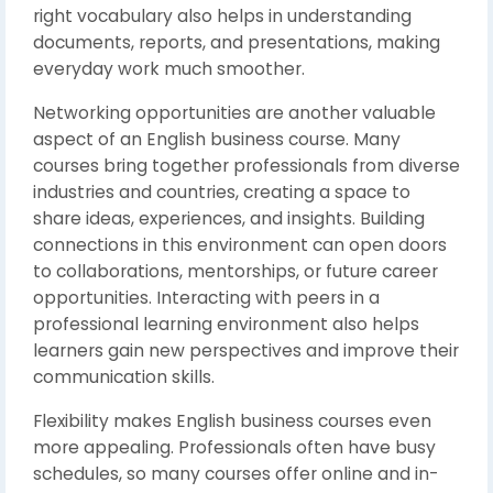
right vocabulary also helps in understanding
documents, reports, and presentations, making
everyday work much smoother.
Networking opportunities are another valuable
aspect of an English business course. Many
courses bring together professionals from diverse
industries and countries, creating a space to
share ideas, experiences, and insights. Building
connections in this environment can open doors
to collaborations, mentorships, or future career
opportunities. Interacting with peers in a
professional learning environment also helps
learners gain new perspectives and improve their
communication skills.
Flexibility makes English business courses even
more appealing. Professionals often have busy
schedules, so many courses offer online and in-