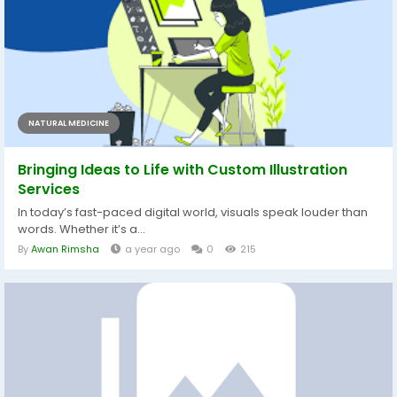
NATURAL MEDICINE
Bringing Ideas to Life with Custom Illustration
Services
In today’s fast-paced digital world, visuals speak louder than
words. Whether it’s a...
By
Awan Rimsha
a year ago
0
215