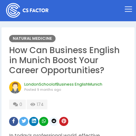
NATURAL MEDICINE
How Can Business English
in Munich Boost Your
Career Opportunities?
LondonSchoolofBusiness EnglishMunich
Posted
9 months ago
0
174
In today’s professional world, effective