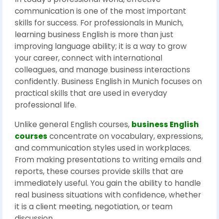
communication is one of the most important
skills for success. For professionals in Munich,
learning business English is more than just
improving language ability; it is a way to grow
your career, connect with international
colleagues, and manage business interactions
confidently. Business English in Munich focuses on
practical skills that are used in everyday
professional life.
Unlike general English courses,
business English
courses
concentrate on vocabulary, expressions,
and communication styles used in workplaces.
From making presentations to writing emails and
reports, these courses provide skills that are
immediately useful. You gain the ability to handle
real business situations with confidence, whether
it is a client meeting, negotiation, or team
discussion.