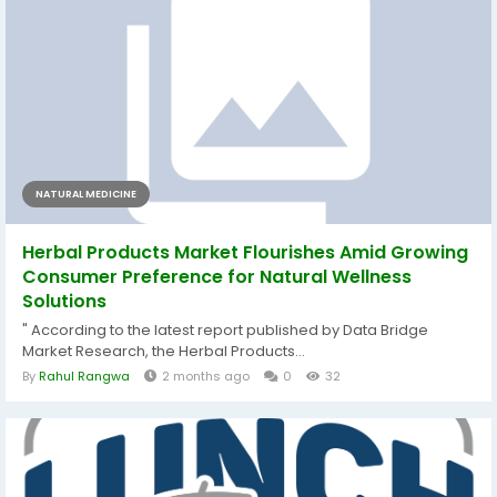
NATURAL MEDICINE
Herbal Products Market Flourishes Amid Growing
Consumer Preference for Natural Wellness
Solutions
" According to the latest report published by Data Bridge
Market Research, the Herbal Products...
By
Rahul Rangwa
2 months ago
0
32