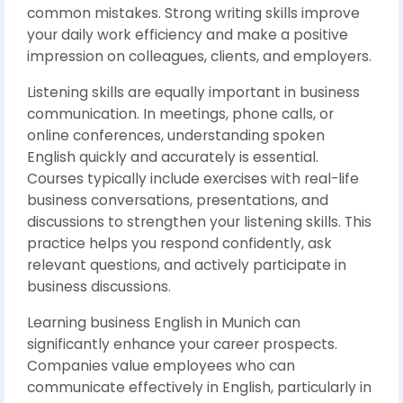
common mistakes. Strong writing skills improve
your daily work efficiency and make a positive
impression on colleagues, clients, and employers.
Listening skills are equally important in business
communication. In meetings, phone calls, or
online conferences, understanding spoken
English quickly and accurately is essential.
Courses typically include exercises with real-life
business conversations, presentations, and
discussions to strengthen your listening skills. This
practice helps you respond confidently, ask
relevant questions, and actively participate in
business discussions.
Learning business English in Munich can
significantly enhance your career prospects.
Companies value employees who can
communicate effectively in English, particularly in