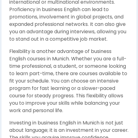
international or multinational environments.
Proficiency in business English can lead to
promotions, involvement in global projects, and
expanded professional networks. It can also give
you an advantage during interviews, allowing you
to stand out in a competitive job market.
Flexibility is another advantage of business
English courses in Munich. Whether you are a full-
time professional, a student, or someone looking
to learn part-time, there are courses available to
fit your schedule. You can choose an intensive
program for fast learning or a slower-paced
course for steady progress. This flexibility allows
you to improve your skills while balancing your
work and personal life.
Investing in business English in Munich is not just
about language; it is an investment in your career.
The skills you acquire improve confidence,