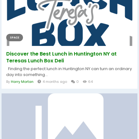
SPACE
Discover the Best Lunch in Huntington NY at
Teresas Lunch Box Deli
Finding the perfect lunch in Huntington NY can turn an ordinary
day into something...
By
Harry Mortan
4 months ago
0
64