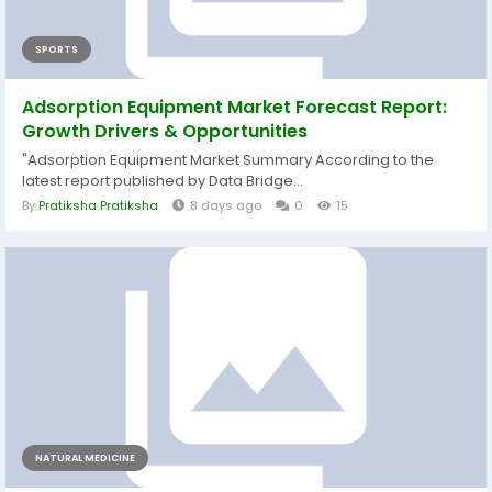
SPORTS
Adsorption Equipment Market Forecast Report:
Growth Drivers & Opportunities
"Adsorption Equipment Market Summary According to the
latest report published by Data Bridge...
By
Pratiksha Pratiksha
8 days ago
0
15
NATURAL MEDICINE