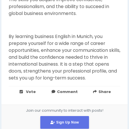
professionalism, and the ability to succeed in
global business environments.
By learning business English in Munich, you
prepare yourself for a wide range of career
opportunities, enhance your communication skills,
and build the confidence needed to thrive in
international business. It is a step that opens
doors, strengthens your professional profile, and
sets you up for long-term success.
Vote
Comment
Share
Join our community to interact with posts!
Sign Up Now