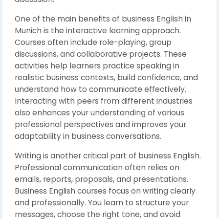
One of the main benefits of business English in
Munich is the interactive learning approach.
Courses often include role-playing, group
discussions, and collaborative projects. These
activities help learners practice speaking in
realistic business contexts, build confidence, and
understand how to communicate effectively.
Interacting with peers from different industries
also enhances your understanding of various
professional perspectives and improves your
adaptability in business conversations.
Writing is another critical part of business English.
Professional communication often relies on
emails, reports, proposals, and presentations.
Business English courses focus on writing clearly
and professionally. You learn to structure your
messages, choose the right tone, and avoid