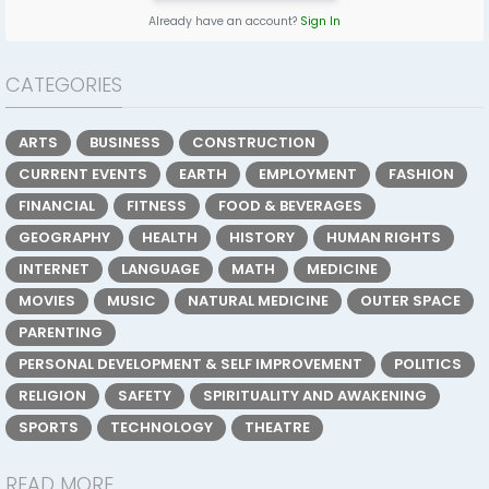
Already have an account?
Sign In
CATEGORIES
ARTS
BUSINESS
CONSTRUCTION
CURRENT EVENTS
EARTH
EMPLOYMENT
FASHION
FINANCIAL
FITNESS
FOOD & BEVERAGES
GEOGRAPHY
HEALTH
HISTORY
HUMAN RIGHTS
INTERNET
LANGUAGE
MATH
MEDICINE
MOVIES
MUSIC
NATURAL MEDICINE
OUTER SPACE
PARENTING
PERSONAL DEVELOPMENT & SELF IMPROVEMENT
POLITICS
RELIGION
SAFETY
SPIRITUALITY AND AWAKENING
SPORTS
TECHNOLOGY
THEATRE
READ MORE