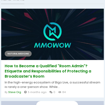
NATURAL MEDICINE
How to Become a Qualified "Room Admin"?
Etiquette and Responsibilities of Protecting a
Broadcaster’s Room
In the high-energy ecosystem of Bigo Live, a successful stream
is rarely a one-person show. While...
By
Steve Org
5 months ago
0
84