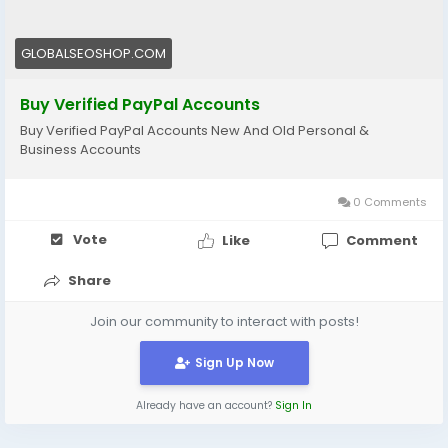
https://globalseoshop.com/product/buy-verified-
paypal-accounts/
GLOBALSEOSHOP.COM
#PayPal
#BuyVerifiedPayPal
#OnlinePayments
#Freelancers
#EcommerceBusiness
Buy Verified PayPal Accounts
#GlobalPayments
#DigitalBusiness
Buy Verified PayPal Accounts New And Old Personal &
#MakeMoneyOnline
#AISEO
#GlobalSEOShop
Business Accounts
0 Comments
Vote
Like
Comment
Share
Join our community to interact with posts!
Sign Up Now
Already have an account?
Sign In