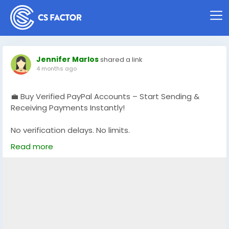
Jennifer Marlos
shared a link
4 months ago
💼 Buy Verified PayPal Accounts – Start Sending &
Receiving Payments Instantly!
No verification delays. No limits.
Get fully verified accounts ready for global
Read more
transactions 🌍
👉 Perfect for freelancers, eCommerce & online
businesses
🔗 Visit now: