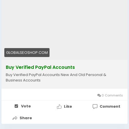
👉 Perfect for freelancers, eCommerce & online
businesses
🔗 Visit now:
https://globalseoshop.com/product/buy-verified-
paypal-accounts/
GLOBALSEOSHOP.COM
#PayPal
#BuyVerifiedPayPal
#OnlinePayments
#Freelancers
#EcommerceBusiness
Buy Verified PayPal Accounts
#GlobalPayments
#DigitalBusiness
Buy Verified PayPal Accounts New And Old Personal &
#MakeMoneyOnline
#AISEO
#GlobalSEOShop
Business Accounts
0 Comments
Vote
Like
Comment
Share