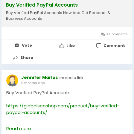
#GlobalPayments
#DigitalBusiness
Buy Verified PayPal Accounts
#MakeMoneyOnline
#AISEO
#GlobalSEOShop
Buy Verified PayPal Accounts New And Old Personal &
Business Accounts
0 Comments
Vote
Like
Comment
Share
Jennifer Marlos
shared a link
5 months ago
Buy Verified PayPal Accounts
https://globalseoshop.com/product/buy-verified-
paypal-accounts/
On the off chance that you need more data simply
Read more
thump us-