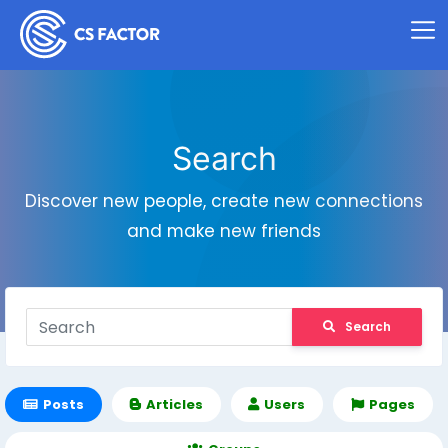
Search
Discover new people, create new connections
and make new friends
Search
Posts
Articles
Users
Pages