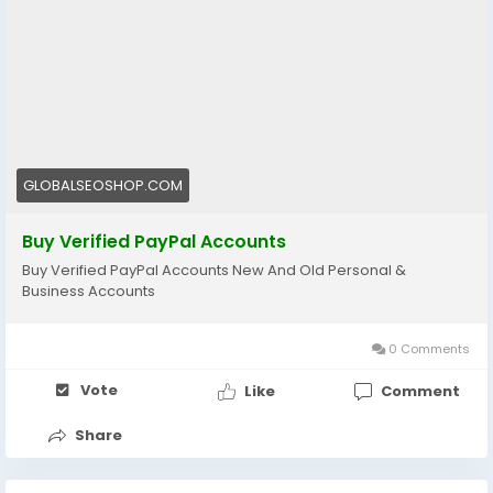
👉 Perfect for freelancers, eCommerce & online
businesses
🔗 Visit now:
https://globalseoshop.com/product/buy-verified-
paypal-accounts/
#PayPal
#BuyVerifiedPayPal
#OnlinePayments
GLOBALSEOSHOP.COM
#Freelancers
#EcommerceBusiness
#GlobalPayments
#DigitalBusiness
Buy Verified PayPal Accounts
#MakeMoneyOnline
#AISEO
#GlobalSEOShop
Buy Verified PayPal Accounts New And Old Personal &
Business Accounts
0 Comments
Vote
Like
Comment
Share