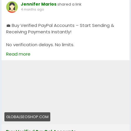
Jennifer Marlos
shared a link
4 months ago
💼 Buy Verified PayPal Accounts – Start Sending &
Receiving Payments Instantly!
No verification delays. No limits.
Get fully verified accounts ready for global
Read more
transactions 🌍
👉 Perfect for freelancers, eCommerce & online
businesses
🔗 Visit now:
https://globalseoshop.com/product/buy-verified-
paypal-accounts/
GLOBALSEOSHOP.COM
#PayPal
#BuyVerifiedPayPal
#OnlinePayments
#Freelancers
#EcommerceBusiness