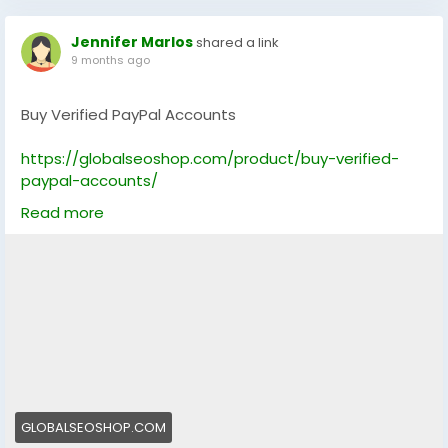
Jennifer Marlos
shared a link
9 months ago
Buy Verified PayPal Accounts
https://globalseoshop.com/product/buy-verified-
paypal-accounts/
Read more
On the off chance that you need more data simply
thump us-
Email: Globalseoshop@gmail.com
WhatsApp: +18647088783
Skype: GlobalSeoShop
Telegram: @GlobalSeoShop
#BuyPayPalAccounts
#VerifiedPayPalAccounts
#PayPalAccountsForSale
GLOBALSEOSHOP.COM
#BuyVerifiedPayPal