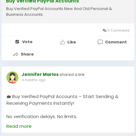
Buy Verified PayPal Accounts
#GlobalPayments
#DigitalBusiness
Buy Verified PayPal Accounts New And Old Personal &
#MakeMoneyOnline
#AISEO
#GlobalSEOShop
Business Accounts
0 Comments
Vote
Like
Comment
Share
Jennifer Marlos
shared a link
4 months ago
💼 Buy Verified PayPal Accounts – Start Sending &
Receiving Payments Instantly!
No verification delays. No limits.
Get fully verified accounts ready for global
Read more
transactions 🌍