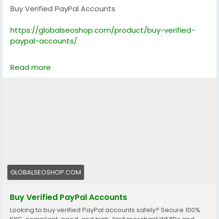
Buy Verified PayPal Accounts
#BuyVerifiedPayPal
#GlobalSEOShop
https://globalseoshop.com/product/buy-verified-
#PayPalAccountSeller
paypal-accounts/
#AgedPayPalAccounts
#GetPayPalVerified
On the off chance that you need more data simply
#PayPalLoginVerified
Read more
thump us-
#USAUKPayPalAccounts
Email: Globalseoshop@gmail.com
WhatsApp: +18647088783
Skype: GlobalSeoShop
Telegram: @GlobalSeoShop
#BuyPayPalAccounts
#VerifiedPayPalAccounts
#PayPalAccountsForSale
#BuyVerifiedPayPal
GLOBALSEOSHOP.COM
#GlobalSEOShop
#PayPalAccountSeller
Buy Verified PayPal Accounts
#AgedPayPalAccounts
Looking to buy verified PayPal accounts safely? Secure 100%
#GetPayPalVerified