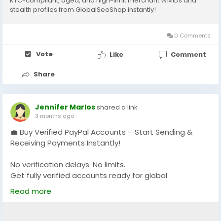
KYC-compliant, aged, and high-limit merchant WMIDs and
#PayPalLoginVerified
stealth profiles from GlobalSeoShop instantly!
#USAUKPayPalAccounts
0 Comments
Vote
Like
Comment
Share
Jennifer Marlos
shared a link
3 months ago
💼 Buy Verified PayPal Accounts – Start Sending &
Receiving Payments Instantly!
No verification delays. No limits.
Get fully verified accounts ready for global
transactions 🌍
Read more
👉 Perfect for freelancers, eCommerce & online