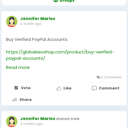
Groups
Jennifer Marlos
a month ago
Buy Verified PayPal Accounts
https://globalseoshop.com/product/buy-verified-
paypal-accounts/
Read more
On the off chance that you need more data simply
thump us-
0 Comments
Email: Globalseoshop@gmail.com
Vote
Like
Comment
WhatsApp: +18647088783
Skype: GlobalSeoShop
Share
Telegram: @GlobalSeoShop
#BuyPayPalAccounts
Jennifer Marlos
shared a link
#VerifiedPayPalAccounts
2 months ago
#PayPalAccountsForSale