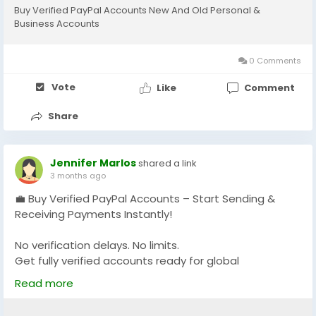
Buy Verified PayPal Accounts New And Old Personal &
Business Accounts
0 Comments
Vote
Like
Comment
Share
Jennifer Marlos
shared a link
3 months ago
💼 Buy Verified PayPal Accounts – Start Sending &
Receiving Payments Instantly!
No verification delays. No limits.
Get fully verified accounts ready for global
transactions 🌍
Read more