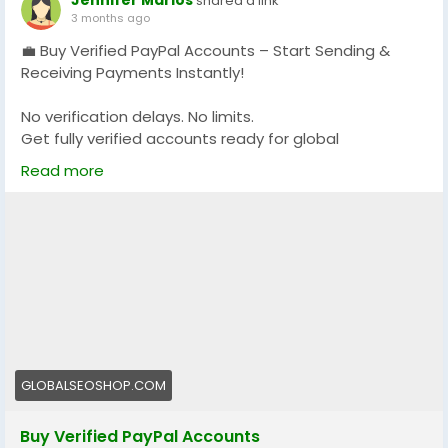
Jennifer Marlos
shared a link
3 months ago
💼 Buy Verified PayPal Accounts – Start Sending &
Receiving Payments Instantly!
No verification delays. No limits.
Get fully verified accounts ready for global
transactions 🌍
Read more
👉 Perfect for freelancers, eCommerce & online
businesses
🔗 Visit now:
https://globalseoshop.com/product/buy-verified-
paypal-accounts/
#PayPal
#BuyVerifiedPayPal
#OnlinePayments
GLOBALSEOSHOP.COM
#Freelancers
#EcommerceBusiness
#GlobalPayments
#DigitalBusiness
Buy Verified PayPal Accounts
#MakeMoneyOnline
#AISEO
#GlobalSEOShop