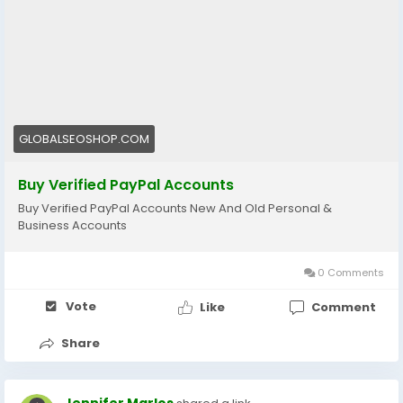
businesses
🔗 Visit now:
https://globalseoshop.com/product/buy-verified-
paypal-accounts/
#PayPal
#BuyVerifiedPayPal
#OnlinePayments
GLOBALSEOSHOP.COM
#Freelancers
#EcommerceBusiness
#GlobalPayments
#DigitalBusiness
Buy Verified PayPal Accounts
#MakeMoneyOnline
#AISEO
#GlobalSEOShop
Buy Verified PayPal Accounts New And Old Personal &
Business Accounts
0 Comments
Vote
Like
Comment
Share