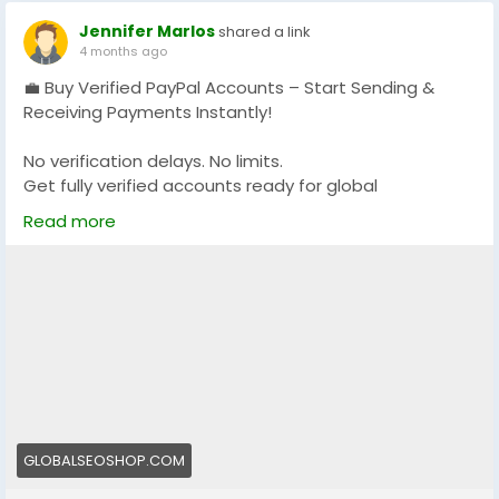
Jennifer Marlos
shared a link
4 months ago
💼 Buy Verified PayPal Accounts – Start Sending &
Receiving Payments Instantly!
No verification delays. No limits.
Get fully verified accounts ready for global
transactions 🌍
Read more
👉 Perfect for freelancers, eCommerce & online
businesses
🔗 Visit now:
https://globalseoshop.com/product/buy-verified-
paypal-accounts/
#PayPal
#BuyVerifiedPayPal
#OnlinePayments
GLOBALSEOSHOP.COM
#Freelancers
#EcommerceBusiness