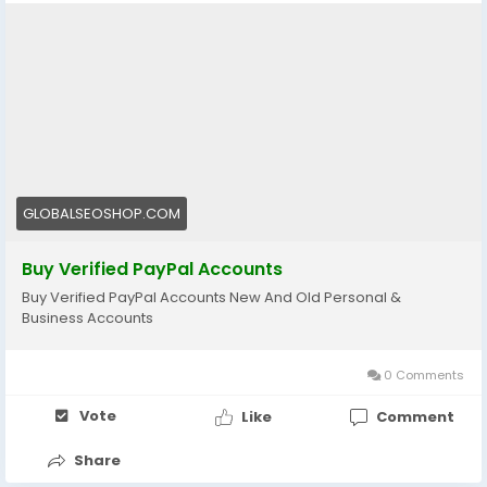
Email: Globalseoshop@gmail.com
WhatsApp: +18647088783
Skype: GlobalSeoShop
Telegram: @GlobalSeoShop
#BuyPayPalAccounts
#VerifiedPayPalAccounts
#PayPalAccountsForSale
#BuyVerifiedPayPal
GLOBALSEOSHOP.COM
#GlobalSEOShop
#PayPalAccountSeller
Buy Verified PayPal Accounts
#AgedPayPalAccounts
Buy Verified PayPal Accounts New And Old Personal &
#GetPayPalVerified
Business Accounts
0 Comments
Vote
Like
Comment
Share