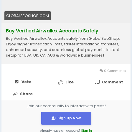
🔗 Get yours now: globalseoshop.com
#Airwallex
#BuyVerifiedAccounts
#GlobalPayments
GLOBALSEOSHOP.COM
#EcommerceBusiness
#Freelancers
#OnlinePayment
#GlobalSEOShop
#BusinessGrowth
#AISEO
Buy Verified Airwallex Accounts Safely
#DigitalEntrepreneur
Buy Verified Airwallex Accounts safely from GlobalSeoShop.
Enjoy higher transaction limits, faster international transfers,
enhanced security, and seamless global payments. Instant
setup for USA, UK, CA, AUS & worldwide businesses!
0 Comments
Vote
Like
Comment
Share
Join our community to interact with posts!
Sign Up Now
Already have an account?
Sign In