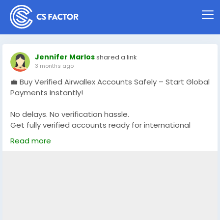
Jennifer Marlos
shared a link
3 months ago
💼 Buy Verified Airwallex Accounts Safely – Start Global
Payments Instantly!
No delays. No verification hassle.
Get fully verified accounts ready for international
business. 🌍
Read more
https://globalseoshop.com/product/buy-verified-
airwallex-accounts-safely/
👉 Perfect for freelancers, agencies & eCommerce
owners