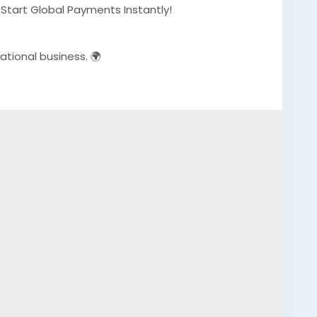
– Start Global Payments Instantly!
ational business. 🌍
erified-airwallex-accounts-safely/
eCommerce owners
Payments
#EcommerceBusiness
#Freelancers
essGrowth
#AISEO
#DigitalEntrepreneur