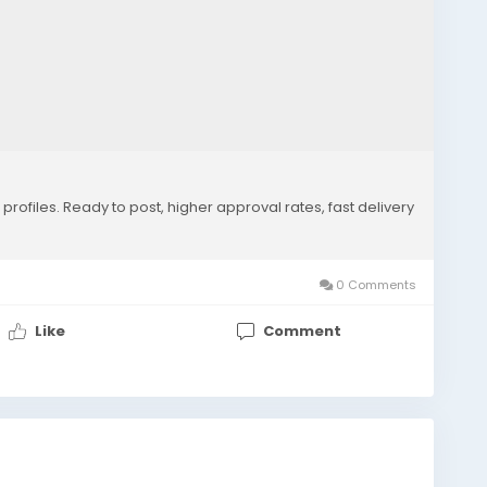
rofiles. Ready to post, higher approval rates, fast delivery
0 Comments
Like
Comment