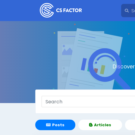
Discove
Posts
Articles