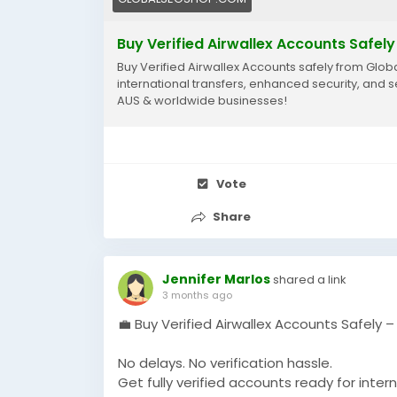
Buy Verified Airwallex Accounts Safely
Buy Verified Airwallex Accounts safely from Globa
international transfers, enhanced security, and 
AUS & worldwide businesses!
Vote
Share
Jennifer Marlos
shared a link
3 months ago
💼 Buy Verified Airwallex Accounts Safely 
No delays. No verification hassle.
Get fully verified accounts ready for intern