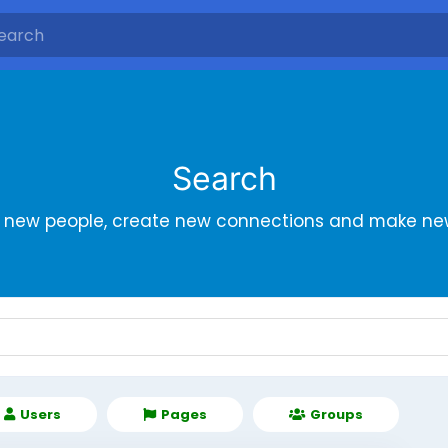
Search
r new people, create new connections and make new
Users
Pages
Groups