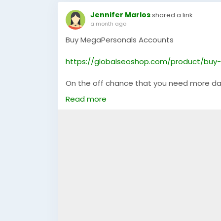
Jennifer Marlos
shared a link
a month ago
Buy MegaPersonals Accounts
https://globalseoshop.com/product/buy
On the off chance that you need more da
Email: Globalseoshop@gmail.com
Read more
WhatsApp: +18647088783
Skype: GlobalSeoShop
Telegram: @GlobalSeoShop
#BuyMegaPersonalsAccounts
#MegaPersonalsAccountsForSale
#VerifiedMegaPersonals
#MegaPersonalsLogin
#GlobalSEOShop
#BuyVerifiedAccounts
#MegaPersonalsReadyAccounts