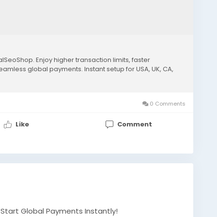
lSeoShop. Enjoy higher transaction limits, faster
seamless global payments. Instant setup for USA, UK, CA,
0 Comments
Like
Comment
– Start Global Payments Instantly!