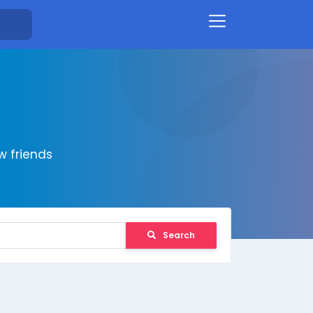
 friends
Search