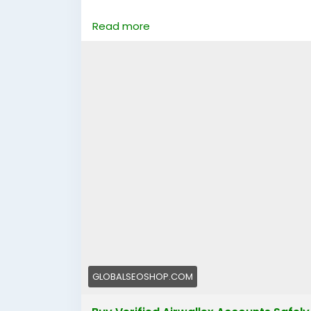
https://globalseoshop.com/product/buy-v
Read more
👉 Perfect for freelancers, agencies & 
🔗 Get yours now: globalseoshop.com
#Airwallex
#BuyVerifiedAccounts
#Global
#OnlinePayment
#GlobalSEOShop
#Busin
GLOBALSEOSHOP.COM