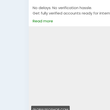
No delays. No verification hassle.
Get fully verified accounts ready for intern
Read more
https://globalseoshop.com/product/buy-v
👉 Perfect for freelancers, agencies & 
🔗 Get yours now: globalseoshop.com
#Airwallex
#BuyVerifiedAccounts
#Global
#OnlinePayment
#GlobalSEOShop
#Busin
GLOBALSEOSHOP.COM