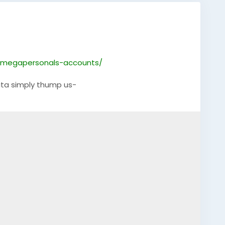
-megapersonals-accounts/
ta simply thump us-