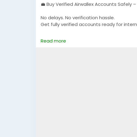
💼 Buy Verified Airwallex Accounts Safely 
No delays. No verification hassle.
Get fully verified accounts ready for intern
https://globalseoshop.com/product/buy-v
Read more
👉 Perfect for freelancers, agencies & 
🔗 Get yours now: globalseoshop.com
#Airwallex
#BuyVerifiedAccounts
#Global
#OnlinePayment
#GlobalSEOShop
#Busin