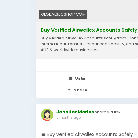
GLOBALSEOSHOP.COM
Buy Verified Airwallex Accounts Safely
Buy Verified Airwallex Accounts safely from Globa
international transfers, enhanced security, and 
AUS & worldwide businesses!
Vote
Share
Jennifer Marlos
shared a link
3 months ago
💼 Buy Verified Airwallex Accounts Safely 