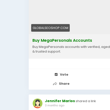
#MegaPersonals2025
#OnlineDatingAccounts
#MegaPersonalsAccountSeller
GLOBALSEOSHOP.COM
Buy MegaPersonals Accounts
Buy MegaPersonals accounts with verified, aged p
& trusted support.
Vote
Share
Jennifer Marlos
shared a link
3 months ago