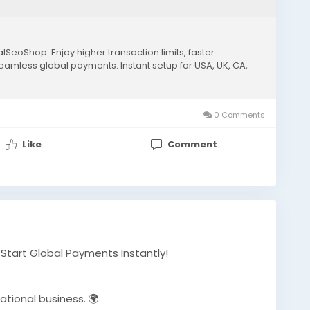
lSeoShop. Enjoy higher transaction limits, faster
seamless global payments. Instant setup for USA, UK, CA,
0 Comments
Like
Comment
– Start Global Payments Instantly!
ational business. 🌍