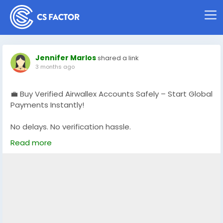
Jennifer Marlos
shared a link
3 months ago
💼 Buy Verified Airwallex Accounts Safely – Start Global
Payments Instantly!
No delays. No verification hassle.
Get fully verified accounts ready for international
Read more
business. 🌍
https://globalseoshop.com/product/buy-verified-
airwallex-accounts-safely/
👉 Perfect for freelancers, agencies & eCommerce
owners