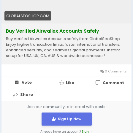
🔗 Get yours now: globalseoshop.com
GLOBALSEOSHOP.COM
#Airwallex
#BuyVerifiedAccounts
#GlobalPayments
#EcommerceBusiness
#Freelancers
#OnlinePayment
Buy Verified Airwallex Accounts Safely
#GlobalSEOShop
#BusinessGrowth
#AISEO
Buy Verified Airwallex Accounts safely from GlobalSeoShop.
#DigitalEntrepreneur
Enjoy higher transaction limits, faster international transfers,
enhanced security, and seamless global payments. Instant
setup for USA, UK, CA, AUS & worldwide businesses!
0 Comments
Vote
Like
Comment
Share
Join our community to interact with posts!
Sign Up Now
Already have an account?
Sign In